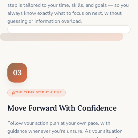
step is tailored to your time, skills, and goals — so you
always know exactly what to focus on next, without
guessing or information overload.
BUILT SPECIFICALLY FOR YOUR SITUATION
03
ONE CLEAR STEP AT A TIME
Move Forward With Confidence
Follow your action plan at your own pace, with
guidance whenever you're unsure. As your situation