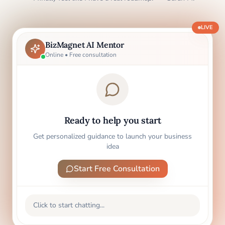
LIVE
BizMagnet AI Mentor
Online • Free consultation
Ready to help you start
Get personalized guidance to launch your business
idea
Start Free Consultation
Click to start chatting...