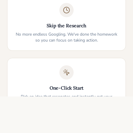
Skip the Research
No more endless Googling. We've done the homework
so you can focus on taking action.
One-Click Start
Pick an idea that resonates and instantly get your
personalized action plan. It's that simple.