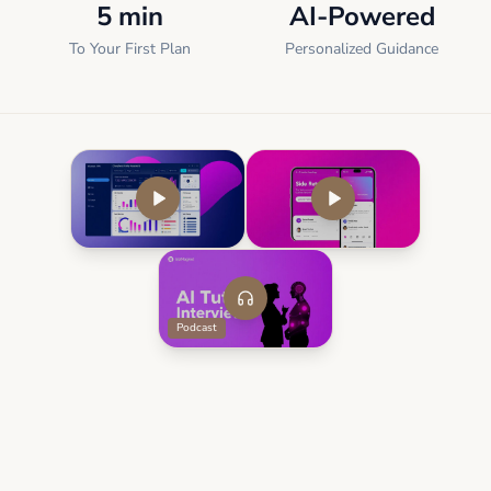
5 min
AI-Powered
To Your First Plan
Personalized Guidance
Podcast