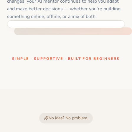
changes, your AI mentor continues to help you adapt
and make better decisions — whether you're building
something online, offline, or a mix of both.
ONE CLEAR STEP AT A TIME
SIMPLE · SUPPORTIVE · BUILT FOR BEGINNERS
No idea? No problem.