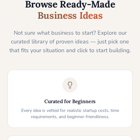
Browse Ready-Made
Business Ideas
Not sure what business to start? Explore our
curated library of proven ideas — just pick one
that fits your situation and click to start building.
Curated for Beginners
Every idea is vetted for realistic startup costs, time
requirements, and beginner-friendliness.