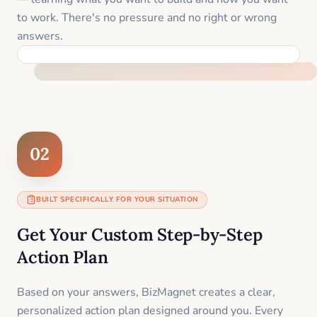
to work. There's no pressure and no right or wrong
answers.
FEEL SUPPORTED FROM THE FIRST MOMENT
02
BUILT SPECIFICALLY FOR YOUR SITUATION
Get Your Custom Step-by-Step
Action Plan
Based on your answers, BizMagnet creates a clear,
personalized action plan designed around you. Every