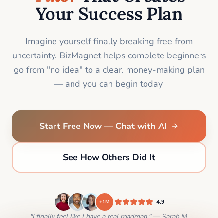
Your Success Plan
Imagine yourself finally breaking free from
uncertainty. BizMagnet helps complete beginners
go from "no idea" to a clear, money-making plan
— and you can begin today.
Start Free Now — Chat with AI
See How Others Did It
4.9
+1M
"I finally feel like I have a real roadmap." — Sarah M.