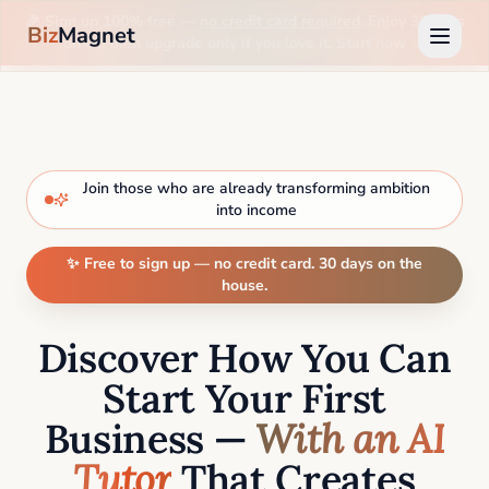
🎉 Sign up 100% free —
no credit card required
. Enjoy 30 days
Biz
Magnet
on us, then upgrade only if you love it. Start now →
Join those who are already transforming ambition
into income
✨ Free to sign up — no credit card. 30 days on the
house.
Discover How You Can
Start Your First
Business —
With an AI
Tutor
That Creates