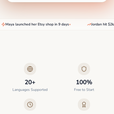
Maya launched her Etsy shop in 9 days
•
Jordan hit $2k/
20+
100%
Languages Supported
Free to Start