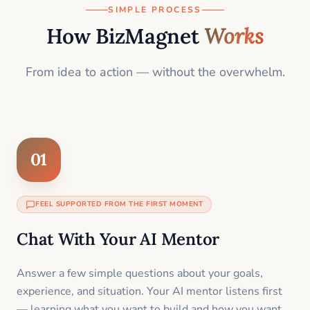
SIMPLE PROCESS
How BizMagnet
Works
From idea to action — without the overwhelm.
01
FEEL SUPPORTED FROM THE FIRST MOMENT
Chat With Your AI Mentor
Answer a few simple questions about your goals,
experience, and situation. Your AI mentor listens first
— learning what you want to build and how you want