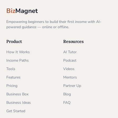
Biz
Magnet
Empowering beginners to build their first income with AI-
powered guidance — online or offline.
Product
Resources
How It Works
AI Tutor
Income Paths
Podcast
Tools
Videos
Features
Mentors
Pricing
Partner Up
Business Box
Blog
Business Ideas
FAQ
Get Started