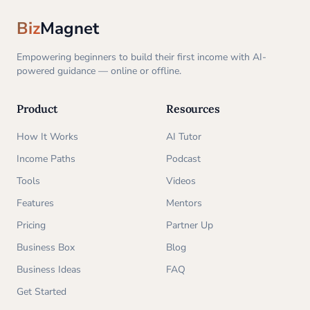
Biz
Magnet
Empowering beginners to build their first income with AI-
powered guidance — online or offline.
Product
Resources
How It Works
AI Tutor
Income Paths
Podcast
Tools
Videos
Features
Mentors
Pricing
Partner Up
Business Box
Blog
Business Ideas
FAQ
Get Started