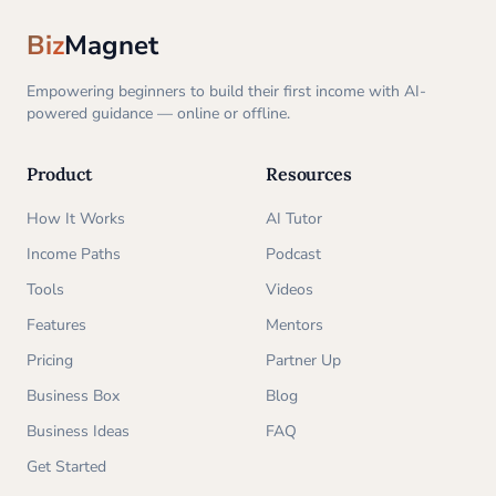
Biz
Magnet
Empowering beginners to build their first income with AI-
powered guidance — online or offline.
Product
Resources
How It Works
AI Tutor
Income Paths
Podcast
Tools
Videos
Features
Mentors
Pricing
Partner Up
Business Box
Blog
Business Ideas
FAQ
Get Started