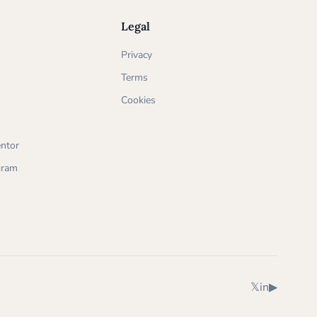
Legal
Privacy
Terms
Cookies
ntor
ogram
X (Twitter)
LinkedIn
YouTube
𝕏
in
▶