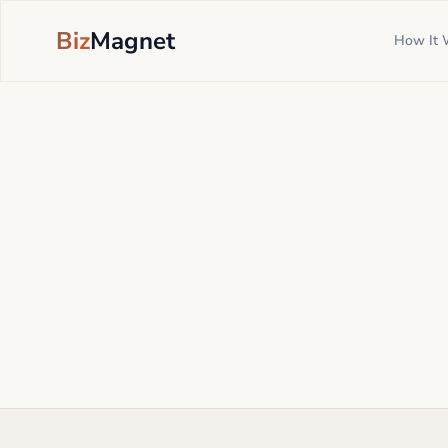
Biz
Magnet
How It 