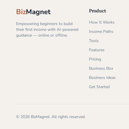
Biz
Magnet
Product
How It Works
Empowering beginners to build
their first income with AI-powered
Income Paths
guidance — online or offline.
Tools
Features
Pricing
Business Box
Business Ideas
Get Started
©
2026
BizMagnet.
All rights reserved.