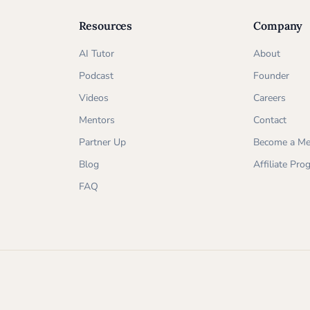
Resources
Company
AI Tutor
About
Podcast
Founder
Videos
Careers
Mentors
Contact
Partner Up
Become a Me
Blog
Affiliate Pr
FAQ