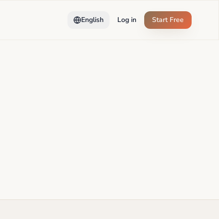
English
Log in
Start Free