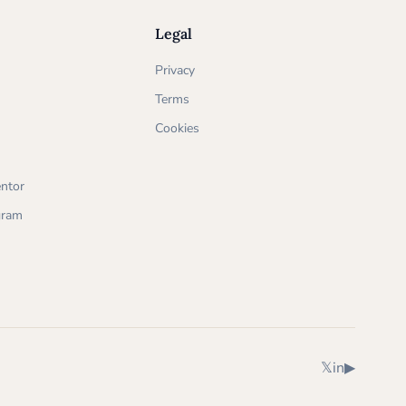
Legal
Privacy
Terms
Cookies
ntor
ogram
X (Twitter)
LinkedIn
YouTube
𝕏
in
▶