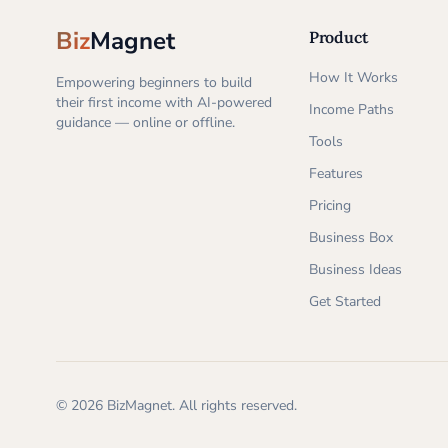
Biz
Magnet
Product
How It Works
Empowering beginners to build
their first income with AI-powered
Income Paths
guidance — online or offline.
Tools
Features
Pricing
Business Box
Business Ideas
Get Started
©
2026
BizMagnet.
All rights reserved.