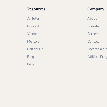
Resources
Company
AI Tutor
About
Podcast
Founder
Videos
Careers
Mentors
Contact
Partner Up
Become a Me
Blog
Affiliate Pr
FAQ