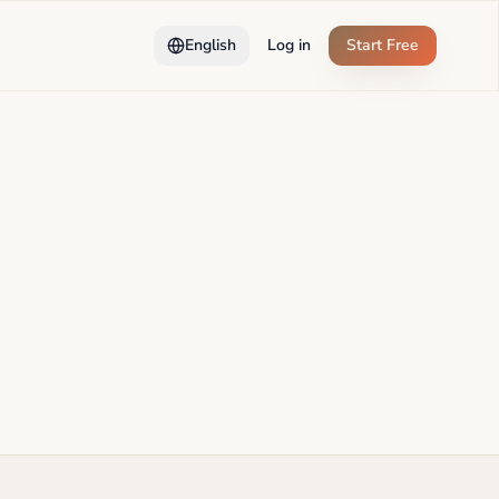
English
Log in
Start Free