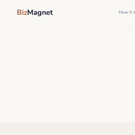
Biz
Magnet
How It 