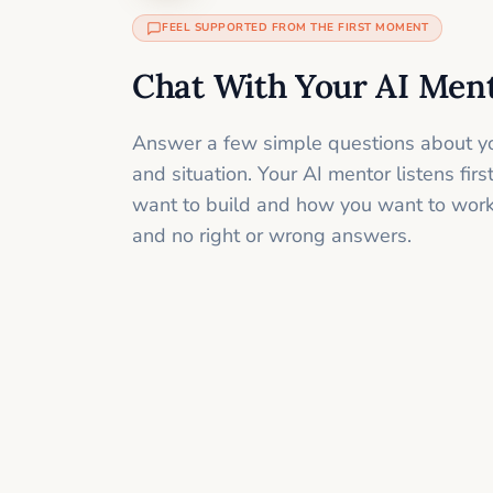
FEEL SUPPORTED FROM THE FIRST MOMENT
Chat With Your AI Men
Answer a few simple questions about yo
and situation. Your AI mentor listens fir
want to build and how you want to work
and no right or wrong answers.