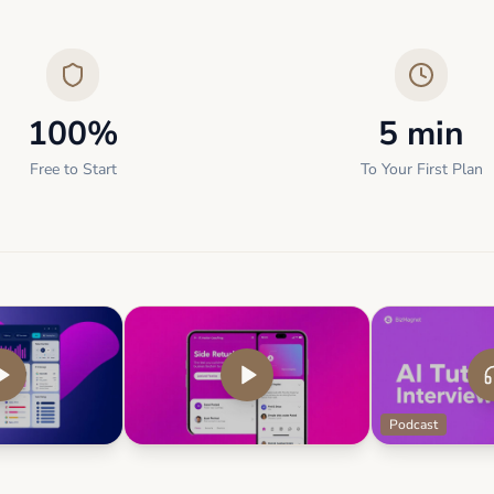
100%
5 min
Free to Start
To Your First Plan
Podcast