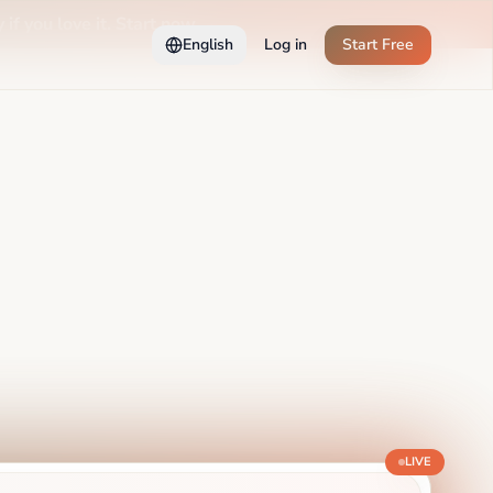
 if you love it. Start now →
English
Log in
Start Free
LIVE