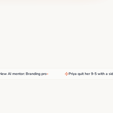
AI mentor: Branding pro
•
Priya quit her 9-5 with a side hu