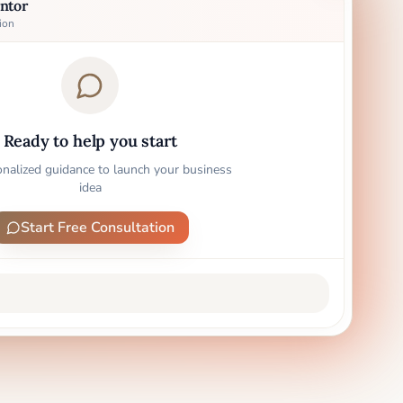
ntor
ion
Ready to help you start
onalized guidance to launch your business
idea
Start Free Consultation