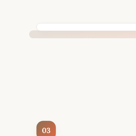
BUILT SPECIFICALLY FOR YOUR SITUATION
03