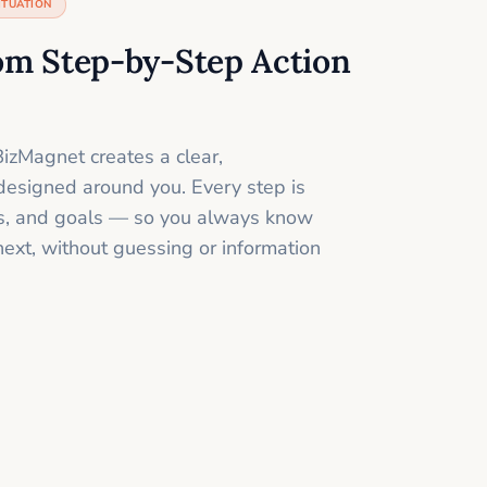
ITUATION
om Step-by-Step Action
izMagnet creates a clear,
designed around you. Every step is
ills, and goals — so you always know
next, without guessing or information