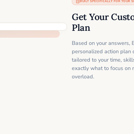
BUILT SPECIFICALLY FOR YOUR S
Get Your Cust
Plan
Based on your answers, B
personalized action plan 
tailored to your time, sk
exactly what to focus on 
overload.