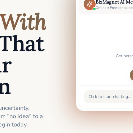
BizMagnet AI Me
Online • Free consultat
With
That
ur
Get pers
an
Click to start chatting...
uncertainty.
m "no idea" to a
gin today.