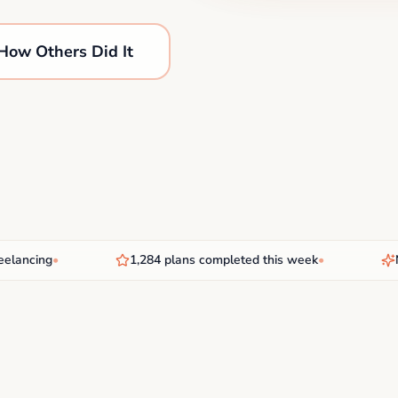
How Others Did It
ncing
•
1,284 plans completed this week
•
New 