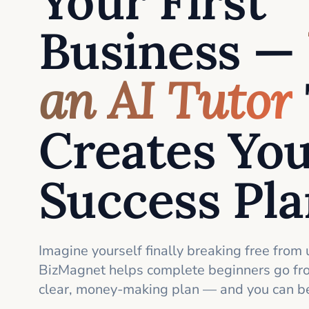
Your First
Business —
an AI Tutor
Creates Yo
Success Pl
Imagine yourself finally breaking free from 
BizMagnet helps complete beginners go fro
clear, money-making plan — and you can be