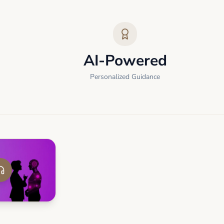
AI-Powered
Personalized Guidance