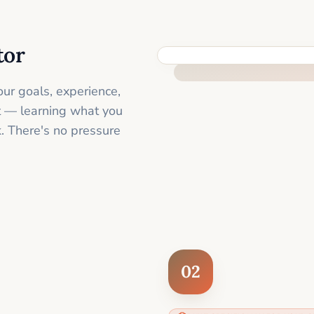
tor
FEEL SUPPORTED FROM THE 
ur goals, experience,
st — learning what you
. There's no pressure
02