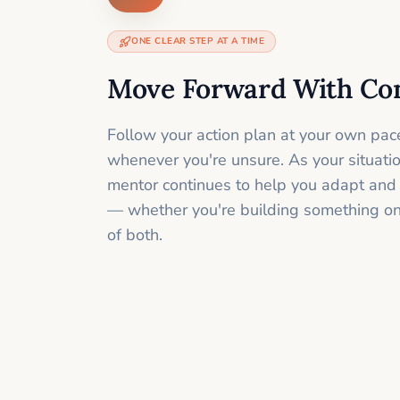
ONE CLEAR STEP AT A TIME
Move Forward With Co
Follow your action plan at your own pac
whenever you're unsure. As your situati
mentor continues to help you adapt and
— whether you're building something onli
of both.