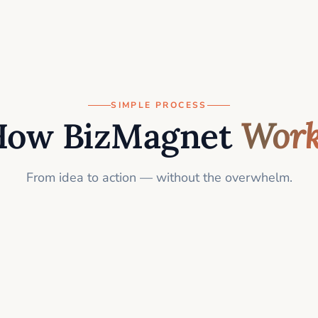
SIMPLE PROCESS
How BizMagnet
Work
From idea to action — without the overwhelm.