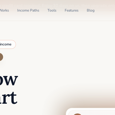
o credit card required
. Enjoy 30 days on us, then upgrade only
Works
Income Paths
Tools
Features
Blog
 income
ow
rt