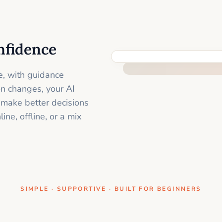
nfidence
ONE CLEAR STEP AT A TIME
e, with guidance
on changes, your AI
 make better decisions
ne, offline, or a mix
SIMPLE · SUPPORTIVE · BUILT FOR BEGINNERS