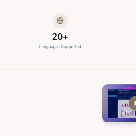
20+
Languages Supported