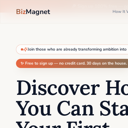
🎉 Sign up 100% free —
n
Biz
Magnet
How It 
Join those who are already transforming ambition into
✨ Free to sign up — no credit card. 30 days on the house.
Discover H
You Can Sta