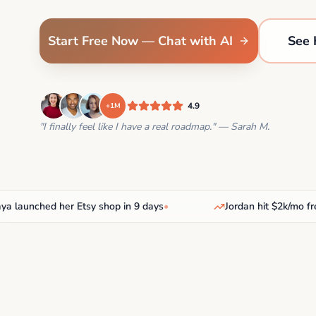
Start Free Now — Chat with AI
See 
4.9
+1M
"I finally feel like I have a real roadmap." — Sarah M.
unched her Etsy shop in 9 days
•
Jordan hit $2k/mo freela