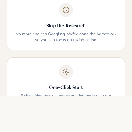
Skip the Research
No more endless Googling. We've done the homework
so you can focus on taking action.
One-Click Start
Pick an idea that resonates and instantly get your
personalized action plan. It's that simple.