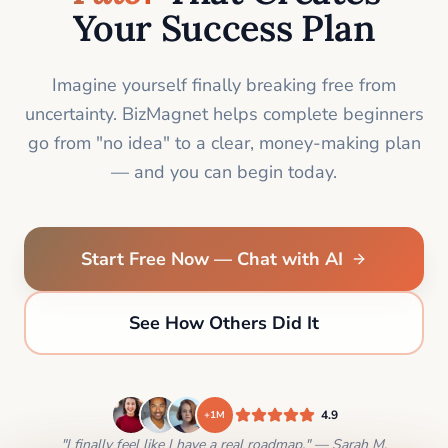
Your Success Plan
Imagine yourself finally breaking free from
uncertainty. BizMagnet helps complete beginners
go from "no idea" to a clear, money-making plan
— and you can begin today.
Start Free Now — Chat with AI
See How Others Did It
4.9
+1M
"I finally feel like I have a real roadmap." — Sarah M.