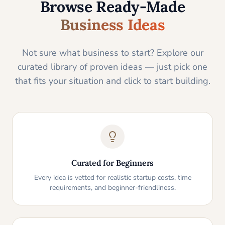
Browse Ready-Made
Business Ideas
Not sure what business to start? Explore our
curated library of proven ideas — just pick one
that fits your situation and click to start building.
Curated for Beginners
Every idea is vetted for realistic startup costs, time
requirements, and beginner-friendliness.