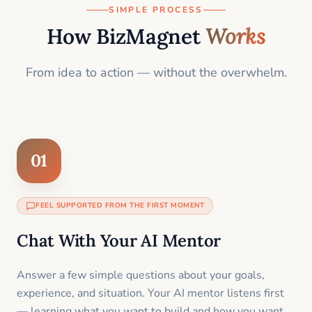
SIMPLE PROCESS
How BizMagnet
Works
From idea to action — without the overwhelm.
01
FEEL SUPPORTED FROM THE FIRST MOMENT
Chat With Your AI Mentor
Answer a few simple questions about your goals,
experience, and situation. Your AI mentor listens first
— learning what you want to build and how you want