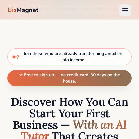
🎉 Sign up 100% free —
no credit card required
. Enjoy 30 days
Biz
Magnet
on us, then upgrade only if you love it. Start now →
Join those who are already transforming ambition
into income
✨ Free to sign up — no credit card. 30 days on the
house.
Discover How You Can
Start Your First
Business —
With an AI
Tutor
That Creates