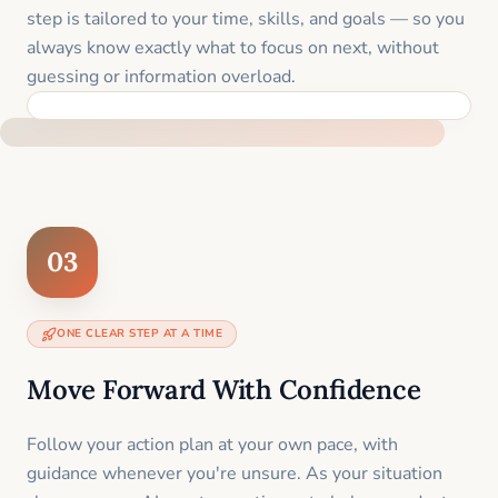
step is tailored to your time, skills, and goals — so you
always know exactly what to focus on next, without
guessing or information overload.
BUILT SPECIFICALLY FOR YOUR SITUATION
03
ONE CLEAR STEP AT A TIME
Move Forward With Confidence
Follow your action plan at your own pace, with
guidance whenever you're unsure. As your situation