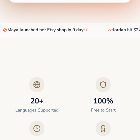
Maya launched her Etsy shop in 9 days
•
Jordan hit $2k
20+
100%
Languages Supported
Free to Start