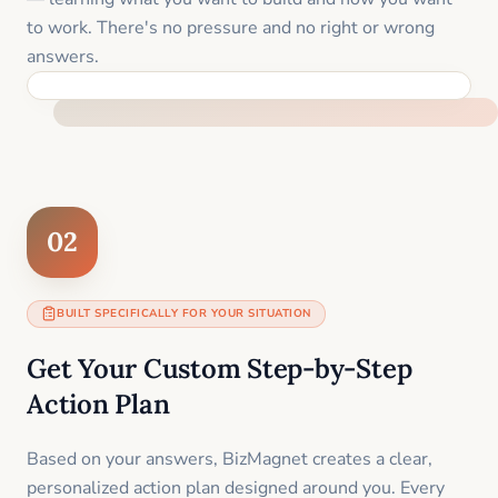
to work. There's no pressure and no right or wrong
answers.
FEEL SUPPORTED FROM THE FIRST MOMENT
02
BUILT SPECIFICALLY FOR YOUR SITUATION
Get Your Custom Step-by-Step
Action Plan
Based on your answers, BizMagnet creates a clear,
personalized action plan designed around you. Every