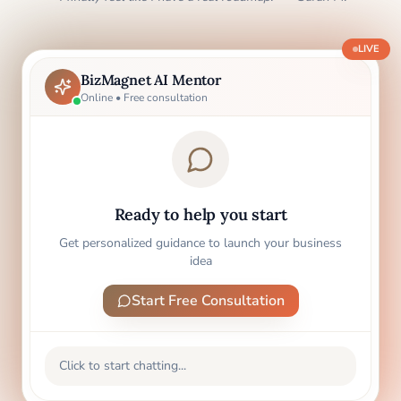
LIVE
BizMagnet AI Mentor
Online • Free consultation
Ready to help you start
Get personalized guidance to launch your business
idea
Start Free Consultation
Click to start chatting...