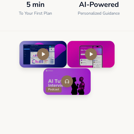
5 min
AI-Powered
To Your First Plan
Personalized Guidance
Podcast