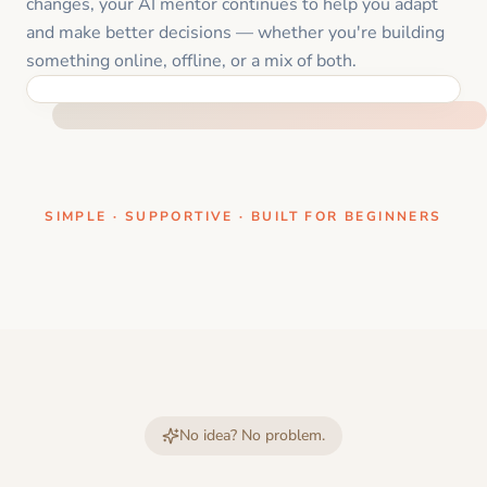
changes, your AI mentor continues to help you adapt
and make better decisions — whether you're building
something online, offline, or a mix of both.
ONE CLEAR STEP AT A TIME
SIMPLE · SUPPORTIVE · BUILT FOR BEGINNERS
No idea? No problem.