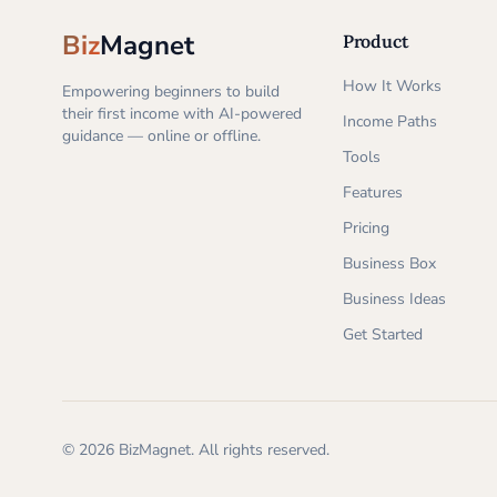
Biz
Magnet
Product
How It Works
Empowering beginners to build
their first income with AI-powered
Income Paths
guidance — online or offline.
Tools
Features
Pricing
Business Box
Business Ideas
Get Started
©
2026
BizMagnet.
All rights reserved.