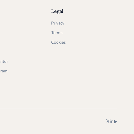
Legal
Privacy
Terms
Cookies
ntor
ogram
X (Twitter)
LinkedIn
YouTube
𝕏
in
▶