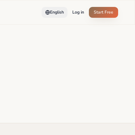
English
Log in
Start Free