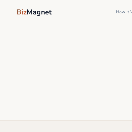
Biz
Magnet
How It 