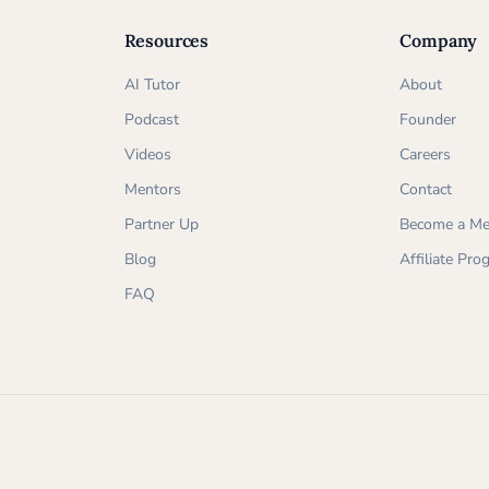
Resources
Company
AI Tutor
About
Podcast
Founder
Videos
Careers
Mentors
Contact
Partner Up
Become a Me
Blog
Affiliate Pr
FAQ