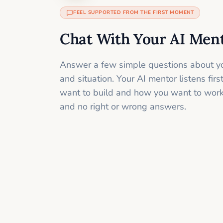
FEEL SUPPORTED FROM THE FIRST MOMENT
Chat With Your AI Men
Answer a few simple questions about yo
and situation. Your AI mentor listens fir
want to build and how you want to work
and no right or wrong answers.