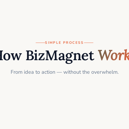
SIMPLE PROCESS
How BizMagnet
Work
From idea to action — without the overwhelm.