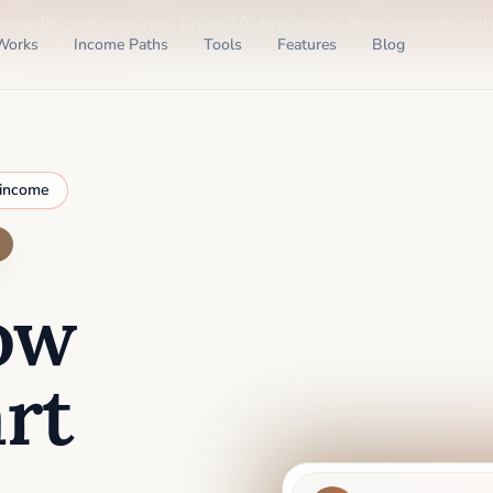
o credit card required
. Enjoy 30 days on us, then upgrade only
Works
Income Paths
Tools
Features
Blog
 income
ow
rt