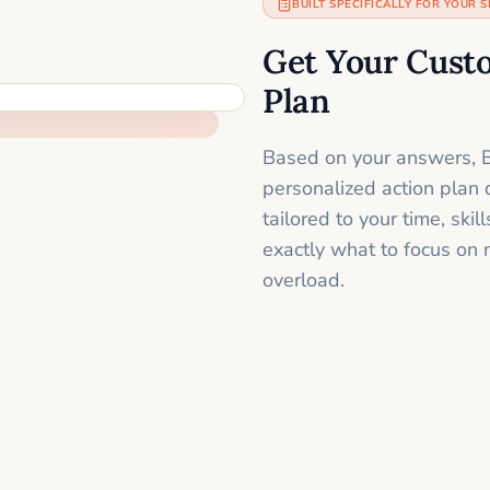
BUILT SPECIFICALLY FOR YOUR S
Get Your Cust
Plan
Based on your answers, B
personalized action plan 
tailored to your time, sk
exactly what to focus on 
overload.