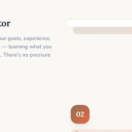
tor
FEEL SUPPORTED FROM THE 
ur goals, experience,
st — learning what you
. There's no pressure
02