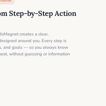
ITUATION
om Step-by-Step Action
izMagnet creates a clear,
designed around you. Every step is
ills, and goals — so you always know
next, without guessing or information