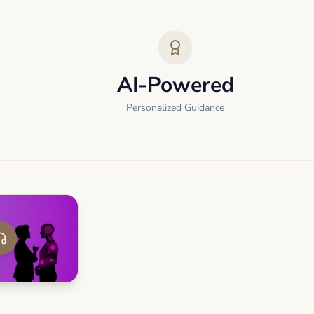
AI-Powered
Personalized Guidance