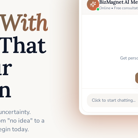
BizMagnet AI Me
Online • Free consultat
With
That
ur
Get pers
an
Click to start chatting...
uncertainty.
m "no idea" to a
gin today.