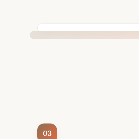
BUILT SPECIFICALLY FOR YOUR SITUATION
03