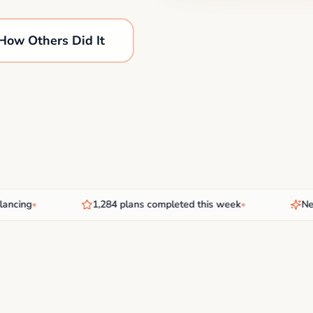
How Others Did It
ing
•
1,284 plans completed this week
•
New AI