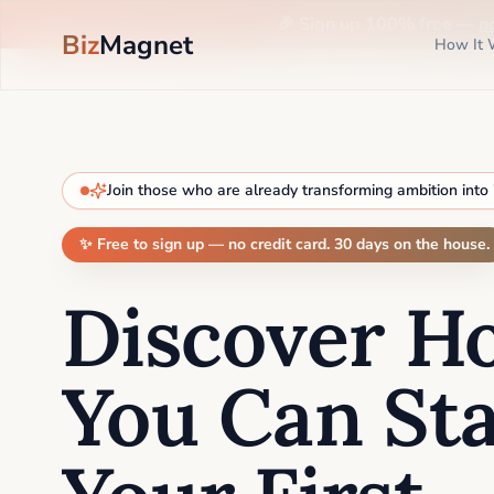
🎉 Sign up 100% free —
n
Biz
Magnet
How It 
Join those who are already transforming ambition into
✨ Free to sign up — no credit card. 30 days on the house.
Discover H
You Can Sta