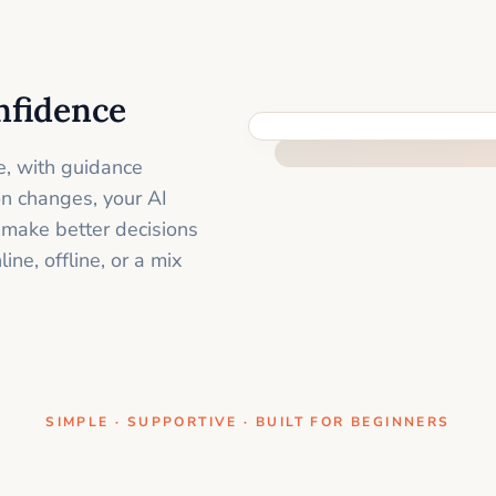
nfidence
ONE CLEAR STEP AT A TIME
e, with guidance
on changes, your AI
 make better decisions
ne, offline, or a mix
SIMPLE · SUPPORTIVE · BUILT FOR BEGINNERS