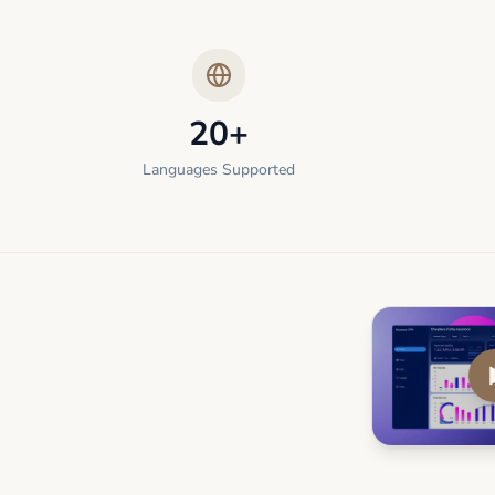
20+
Languages Supported