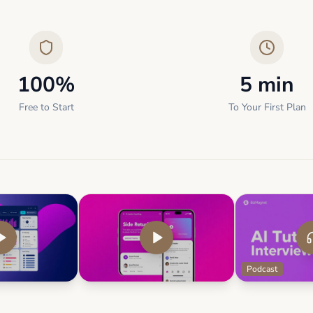
100%
5 min
Free to Start
To Your First Plan
Podcast