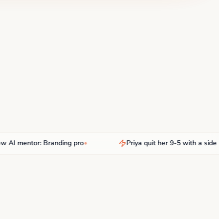
 mentor: Branding pro
•
Priya quit her 9-5 with a side hust