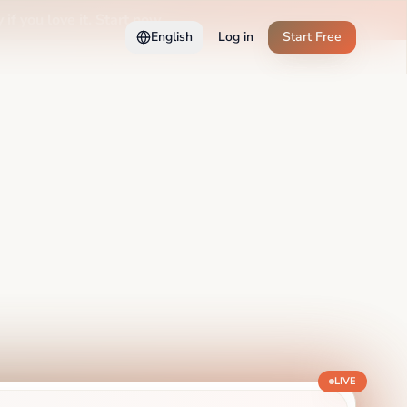
 if you love it. Start now →
English
Log in
Start Free
LIVE