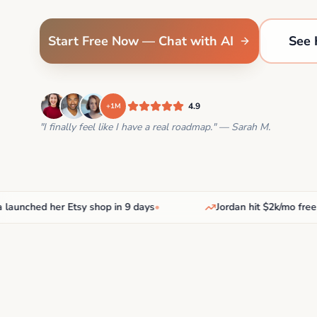
Start Free Now — Chat with AI
See 
4.9
+1M
"I finally feel like I have a real roadmap." — Sarah M.
nched her Etsy shop in 9 days
•
Jordan hit $2k/mo freelanc