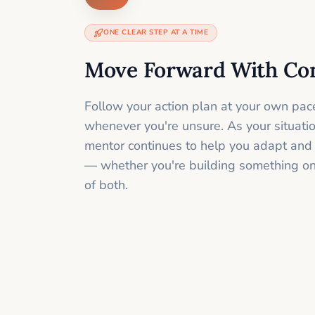
ONE CLEAR STEP AT A TIME
Move Forward With Co
Follow your action plan at your own pac
whenever you're unsure. As your situati
mentor continues to help you adapt and
— whether you're building something onli
of both.