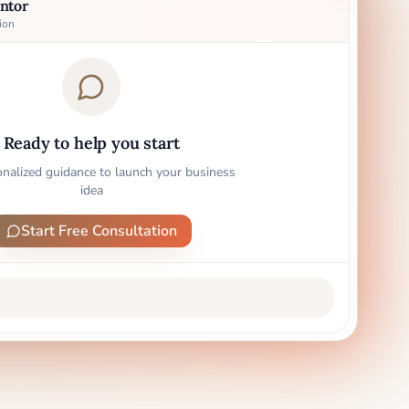
ntor
ion
Ready to help you start
onalized guidance to launch your business
idea
Start Free Consultation