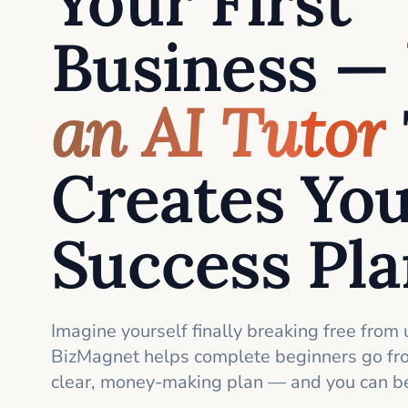
Your First
Business —
an AI Tutor
Creates Yo
Success Pl
Imagine yourself finally breaking free from 
BizMagnet helps complete beginners go fro
clear, money-making plan — and you can be