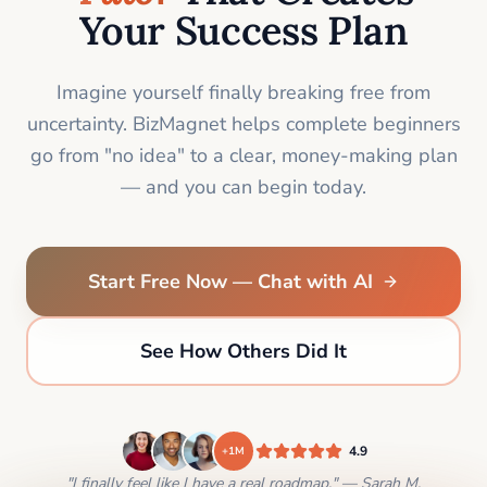
Your Success Plan
Imagine yourself finally breaking free from
uncertainty. BizMagnet helps complete beginners
go from "no idea" to a clear, money-making plan
— and you can begin today.
Start Free Now — Chat with AI
See How Others Did It
4.9
+1M
"I finally feel like I have a real roadmap." — Sarah M.