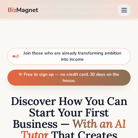
🎉 Sign up 100% free —
no credit card required
. Enjoy 30 days
Biz
Magnet
on us, then upgrade only if you love it. Start now →
Join those who are already transforming ambition
into income
✨ Free to sign up — no credit card. 30 days on the
house.
Discover How You Can
Start Your First
Business —
With an AI
Tutor
That Creates