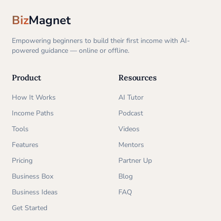
Biz
Magnet
Empowering beginners to build their first income with AI-
powered guidance — online or offline.
Product
Resources
How It Works
AI Tutor
Income Paths
Podcast
Tools
Videos
Features
Mentors
Pricing
Partner Up
Business Box
Blog
Business Ideas
FAQ
Get Started