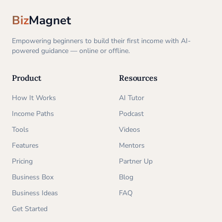
Biz
Magnet
Empowering beginners to build their first income with AI-
powered guidance — online or offline.
Product
Resources
How It Works
AI Tutor
Income Paths
Podcast
Tools
Videos
Features
Mentors
Pricing
Partner Up
Business Box
Blog
Business Ideas
FAQ
Get Started