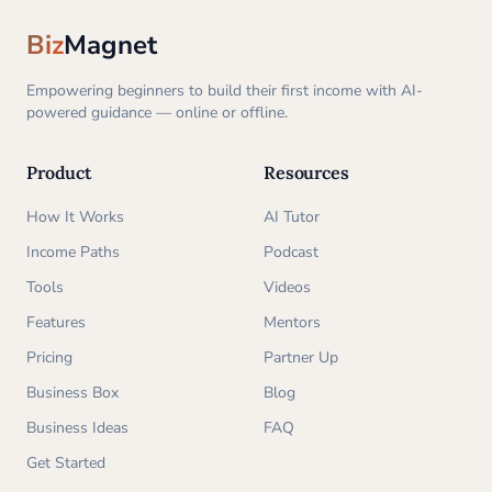
Biz
Magnet
Empowering beginners to build their first income with AI-
powered guidance — online or offline.
Product
Resources
How It Works
AI Tutor
Income Paths
Podcast
Tools
Videos
Features
Mentors
Pricing
Partner Up
Business Box
Blog
Business Ideas
FAQ
Get Started