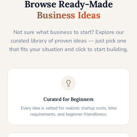
Browse Ready-Made
Business Ideas
Not sure what business to start? Explore our
curated library of proven ideas — just pick one
that fits your situation and click to start building.
Curated for Beginners
Every idea is vetted for realistic startup costs, time
requirements, and beginner-friendliness.