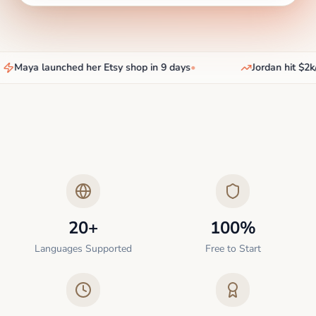
Maya launched her Etsy shop in 9 days
•
Jordan hit $2k/
20+
100%
Languages Supported
Free to Start