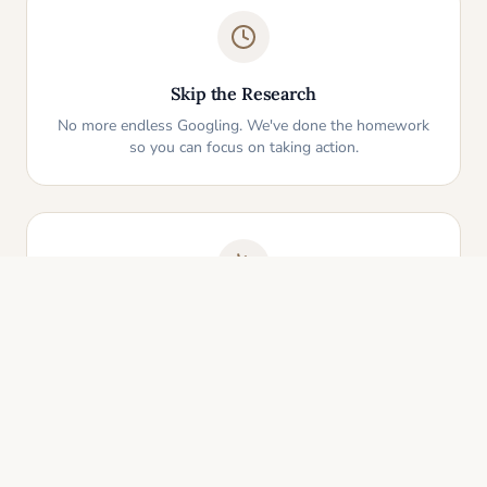
Skip the Research
No more endless Googling. We've done the homework
so you can focus on taking action.
One-Click Start
Pick an idea that resonates and instantly get your
personalized action plan. It's that simple.