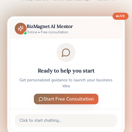
LIVE
BizMagnet AI Mentor
Online • Free consultation
Ready to help you start
Get personalized guidance to launch your business
idea
Start Free Consultation
Click to start chatting...