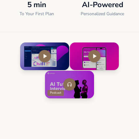
5 min
AI-Powered
To Your First Plan
Personalized Guidance
Podcast