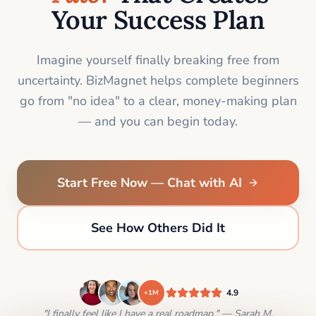
Your Success Plan
Imagine yourself finally breaking free from
uncertainty. BizMagnet helps complete beginners
go from "no idea" to a clear, money-making plan
— and you can begin today.
Start Free Now — Chat with AI
See How Others Did It
4.9
+1M
"I finally feel like I have a real roadmap." — Sarah M.