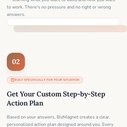
to work. There's no pressure and no right or wrong
answers.
FEEL SUPPORTED FROM THE FIRST MOMENT
02
BUILT SPECIFICALLY FOR YOUR SITUATION
Get Your Custom Step-by-Step
Action Plan
Based on your answers, BizMagnet creates a clear,
personalized action plan designed around you. Every