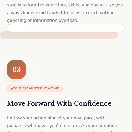
step is tailored to your time, skills, and goals — so you
always know exactly what to focus on next, without
guessing or information overload.
BUILT SPECIFICALLY FOR YOUR SITUATION
03
ONE CLEAR STEP AT A TIME
Move Forward With Confidence
Follow your action plan at your own pace, with
guidance whenever you're unsure. As your situation