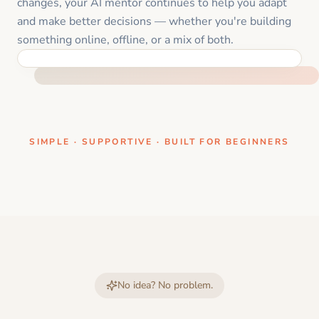
changes, your AI mentor continues to help you adapt
and make better decisions — whether you're building
something online, offline, or a mix of both.
ONE CLEAR STEP AT A TIME
SIMPLE · SUPPORTIVE · BUILT FOR BEGINNERS
No idea? No problem.