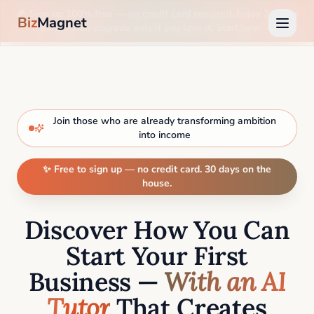
🎉 Sign up 100% free —
no credit card required
. Enjoy 30 days
Biz
Magnet
on us, then upgrade only if you love it. Start now →
Join those who are already transforming ambition
into income
✨ Free to sign up — no credit card. 30 days on the
house.
Discover How You Can
Start Your First
Business —
With an AI
Tutor
That Creates