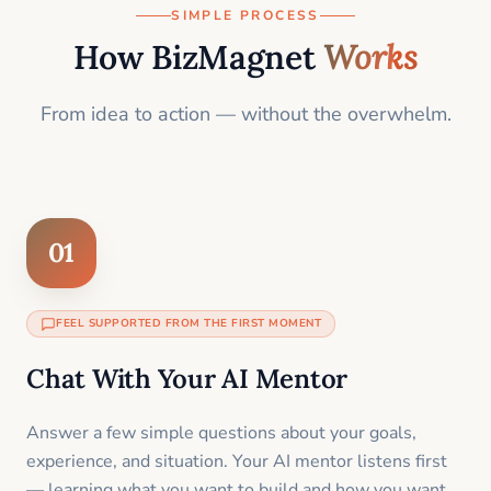
SIMPLE PROCESS
How BizMagnet
Works
From idea to action — without the overwhelm.
01
FEEL SUPPORTED FROM THE FIRST MOMENT
Chat With Your AI Mentor
Answer a few simple questions about your goals,
experience, and situation. Your AI mentor listens first
— learning what you want to build and how you want