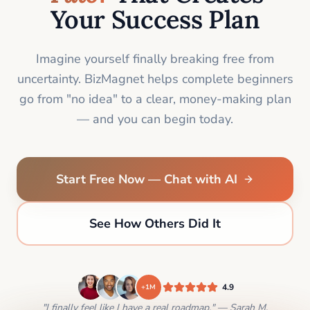
Your Success Plan
Imagine yourself finally breaking free from
uncertainty. BizMagnet helps complete beginners
go from "no idea" to a clear, money-making plan
— and you can begin today.
Start Free Now — Chat with AI
See How Others Did It
4.9
+1M
"I finally feel like I have a real roadmap." — Sarah M.