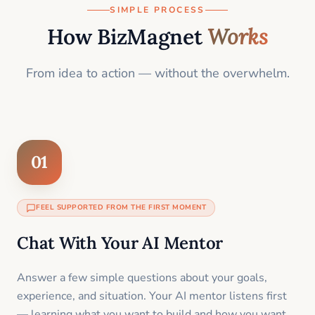
SIMPLE PROCESS
How BizMagnet
Works
From idea to action — without the overwhelm.
01
FEEL SUPPORTED FROM THE FIRST MOMENT
Chat With Your AI Mentor
Answer a few simple questions about your goals,
experience, and situation. Your AI mentor listens first
— learning what you want to build and how you want