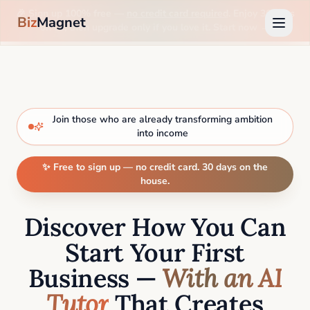
🎉 Sign up 100% free —
no credit card required
. Enjoy 30 days
Biz
Magnet
on us, then upgrade only if you love it. Start now →
Join those who are already transforming ambition
into income
✨ Free to sign up — no credit card. 30 days on the
house.
Discover How You Can
Start Your First
Business —
With an AI
Tutor
That Creates