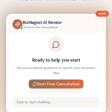
LIVE
BizMagnet AI Mentor
Online • Free consultation
Ready to help you start
Get personalized guidance to launch your business
idea
Start Free Consultation
Click to start chatting...