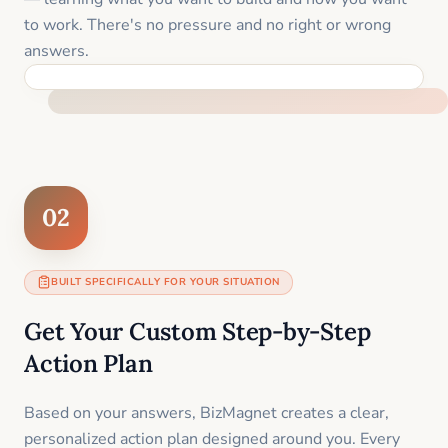
to work. There's no pressure and no right or wrong
answers.
FEEL SUPPORTED FROM THE FIRST MOMENT
02
BUILT SPECIFICALLY FOR YOUR SITUATION
Get Your Custom Step-by-Step
Action Plan
Based on your answers, BizMagnet creates a clear,
personalized action plan designed around you. Every