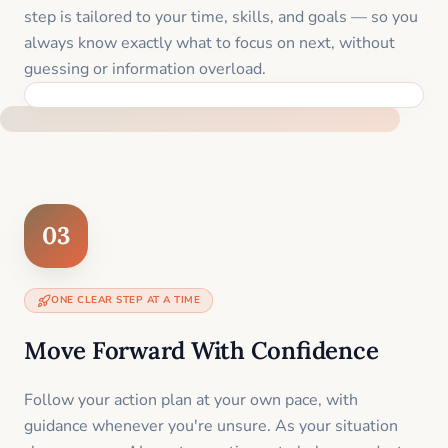
step is tailored to your time, skills, and goals — so you
always know exactly what to focus on next, without
guessing or information overload.
BUILT SPECIFICALLY FOR YOUR SITUATION
03
ONE CLEAR STEP AT A TIME
Move Forward With Confidence
Follow your action plan at your own pace, with
guidance whenever you're unsure. As your situation