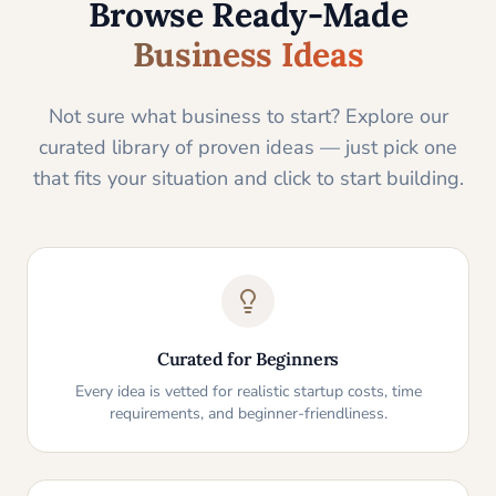
Browse Ready-Made
Business Ideas
Not sure what business to start? Explore our
curated library of proven ideas — just pick one
that fits your situation and click to start building.
Curated for Beginners
Every idea is vetted for realistic startup costs, time
requirements, and beginner-friendliness.