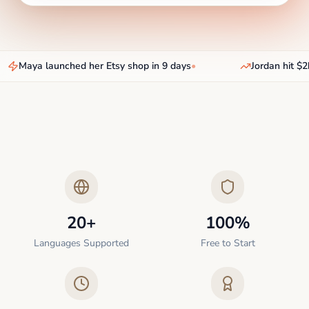
Maya launched her Etsy shop in 9 days
•
Jordan hit $2k
20+
100%
Languages Supported
Free to Start