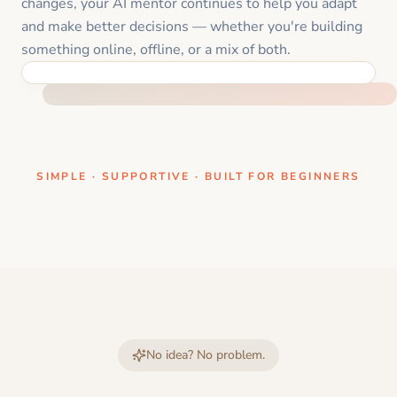
changes, your AI mentor continues to help you adapt
and make better decisions — whether you're building
something online, offline, or a mix of both.
ONE CLEAR STEP AT A TIME
SIMPLE · SUPPORTIVE · BUILT FOR BEGINNERS
No idea? No problem.