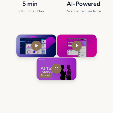
5 min
AI-Powered
To Your First Plan
Personalized Guidance
Podcast