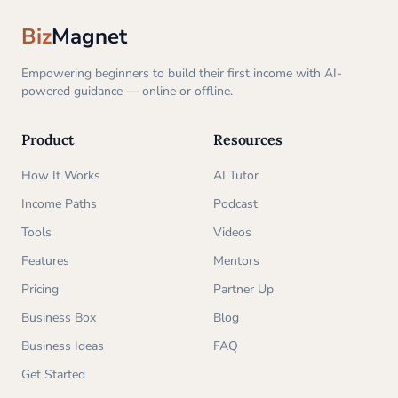
Biz
Magnet
Empowering beginners to build their first income with AI-
powered guidance — online or offline.
Product
Resources
How It Works
AI Tutor
Income Paths
Podcast
Tools
Videos
Features
Mentors
Pricing
Partner Up
Business Box
Blog
Business Ideas
FAQ
Get Started