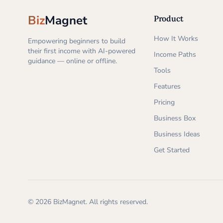
Biz
Magnet
Product
How It Works
Empowering beginners to build
their first income with AI-powered
Income Paths
guidance — online or offline.
Tools
Features
Pricing
Business Box
Business Ideas
Get Started
©
2026
BizMagnet.
All rights reserved.