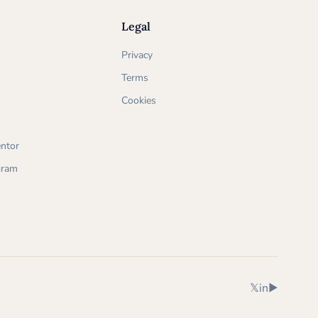
Legal
Privacy
Terms
Cookies
ntor
ogram
X (Twitter)
LinkedIn
YouTube
𝕏
in
▶