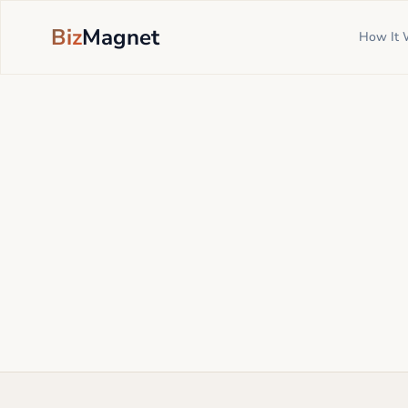
Biz
Magnet
How It 