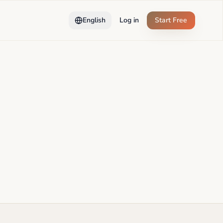
English
Log in
Start Free