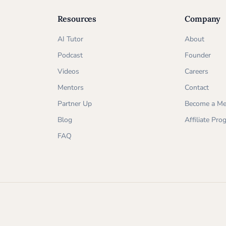
Resources
Company
AI Tutor
About
Podcast
Founder
Videos
Careers
Mentors
Contact
Partner Up
Become a Me
Blog
Affiliate Pr
FAQ