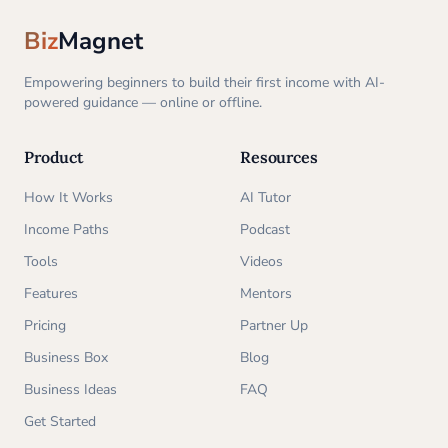
Biz
Magnet
Empowering beginners to build their first income with AI-
powered guidance — online or offline.
Product
Resources
How It Works
AI Tutor
Income Paths
Podcast
Tools
Videos
Features
Mentors
Pricing
Partner Up
Business Box
Blog
Business Ideas
FAQ
Get Started