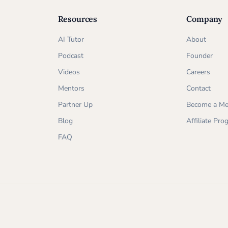
Resources
Company
AI Tutor
About
Podcast
Founder
Videos
Careers
Mentors
Contact
Partner Up
Become a Me
Blog
Affiliate Pr
FAQ