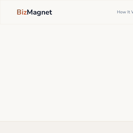
Biz
Magnet
How It 