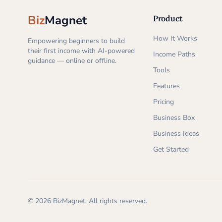
Biz
Magnet
Product
How It Works
Empowering beginners to build
their first income with AI-powered
Income Paths
guidance — online or offline.
Tools
Features
Pricing
Business Box
Business Ideas
Get Started
©
2026
BizMagnet.
All rights reserved.