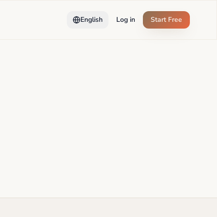
English
Log in
Start Free