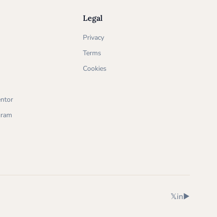
Legal
Privacy
Terms
Cookies
ntor
ogram
X (Twitter)
LinkedIn
YouTube
𝕏
in
▶