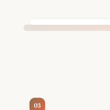
BUILT SPECIFICALLY FOR YOUR SITUATION
03