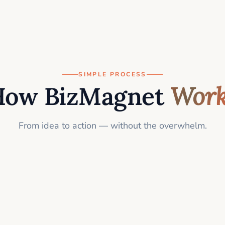
SIMPLE PROCESS
How BizMagnet
Work
From idea to action — without the overwhelm.