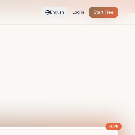
 if you love it. Start now →
English
Log in
Start Free
LIVE