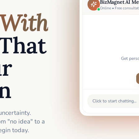
BizMagnet AI Me
Online • Free consultat
With
That
ur
Get pers
an
Click to start chatting...
uncertainty.
m "no idea" to a
gin today.