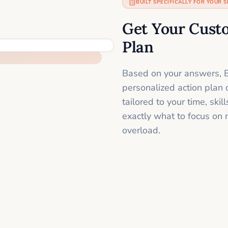
BUILT SPECIFICALLY FOR YOUR S
Get Your Cust
Plan
Based on your answers, B
personalized action plan 
tailored to your time, sk
exactly what to focus on 
overload.