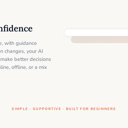
nfidence
ONE CLEAR STEP AT A TIME
e, with guidance
on changes, your AI
 make better decisions
ne, offline, or a mix
SIMPLE · SUPPORTIVE · BUILT FOR BEGINNERS