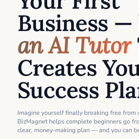
Your First
Business —
an AI Tutor
Creates Yo
Success Pl
Imagine yourself finally breaking free from 
BizMagnet helps complete beginners go fro
clear, money-making plan — and you can be