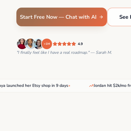
Start Free Now — Chat with AI
See 
4.9
+1M
"I finally feel like I have a real roadmap." — Sarah M.
aunched her Etsy shop in 9 days
•
Jordan hit $2k/mo freela