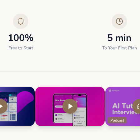
100%
5 min
Free to Start
To Your First Plan
Podcast