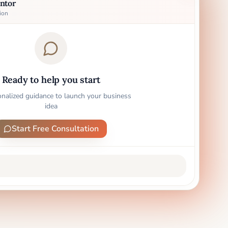
ntor
ion
Ready to help you start
onalized guidance to launch your business
idea
Start Free Consultation