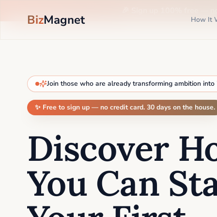
🎉 Sign up 100% free —
n
Biz
Magnet
How It 
Join those who are already transforming ambition into
✨ Free to sign up — no credit card. 30 days on the house.
Discover H
You Can Sta