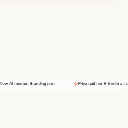
AI mentor: Branding pro
•
Priya quit her 9-5 with a side hu