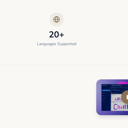
20+
Languages Supported