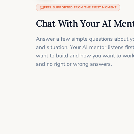
FEEL SUPPORTED FROM THE FIRST MOMENT
Chat With Your AI Men
Answer a few simple questions about yo
and situation. Your AI mentor listens fir
want to build and how you want to work
and no right or wrong answers.