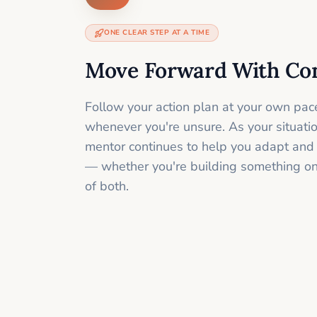
ONE CLEAR STEP AT A TIME
Move Forward With Co
Follow your action plan at your own pac
whenever you're unsure. As your situati
mentor continues to help you adapt and
— whether you're building something onli
of both.