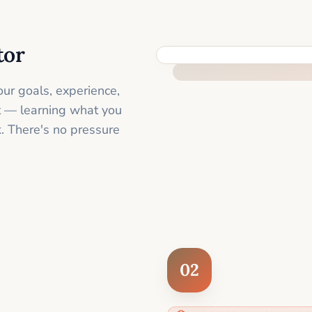
tor
FEEL SUPPORTED FROM THE 
ur goals, experience,
st — learning what you
. There's no pressure
02