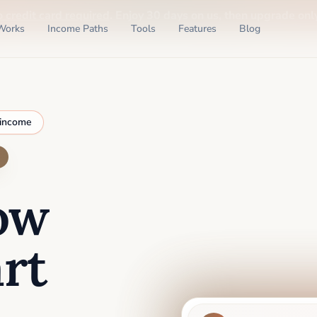
o credit card required
. Enjoy 30 days on us, then upgrade only
Works
Income Paths
Tools
Features
Blog
 income
ow
rt