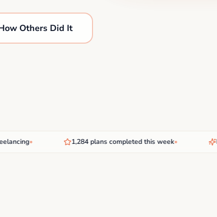
How Others Did It
ncing
•
1,284 plans completed this week
•
New 