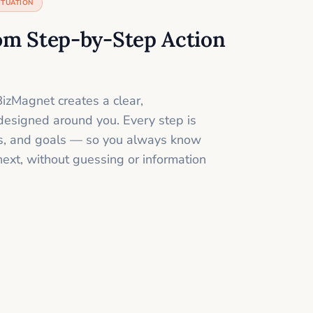
ITUATION
om Step-by-Step Action
izMagnet creates a clear,
designed around you. Every step is
ills, and goals — so you always know
next, without guessing or information