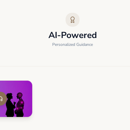
AI-Powered
Personalized Guidance