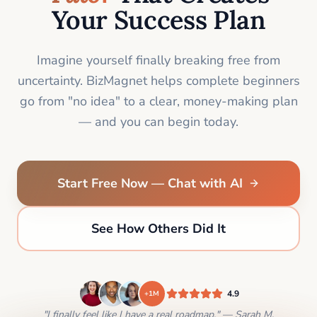
Your Success Plan
Imagine yourself finally breaking free from
uncertainty. BizMagnet helps complete beginners
go from "no idea" to a clear, money-making plan
— and you can begin today.
Start Free Now — Chat with AI
See How Others Did It
4.9
+1M
"I finally feel like I have a real roadmap." — Sarah M.