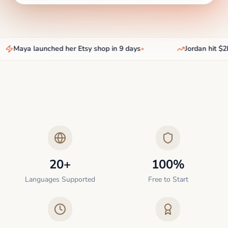
Maya launched her Etsy shop in 9 days
•
Jordan hit $2k
20+
100%
Languages Supported
Free to Start