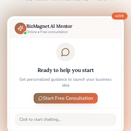
LIVE
BizMagnet AI Mentor
Online • Free consultation
Ready to help you start
Get personalized guidance to launch your business
idea
Start Free Consultation
Click to start chatting...