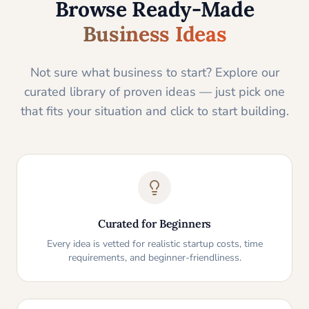
Browse Ready-Made
Business Ideas
Not sure what business to start? Explore our
curated library of proven ideas — just pick one
that fits your situation and click to start building.
Curated for Beginners
Every idea is vetted for realistic startup costs, time
requirements, and beginner-friendliness.