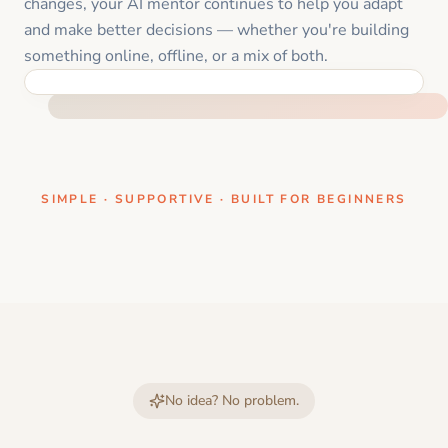
changes, your AI mentor continues to help you adapt
and make better decisions — whether you're building
something online, offline, or a mix of both.
ONE CLEAR STEP AT A TIME
SIMPLE · SUPPORTIVE · BUILT FOR BEGINNERS
No idea? No problem.