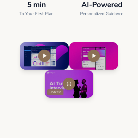
5 min
AI-Powered
To Your First Plan
Personalized Guidance
Podcast