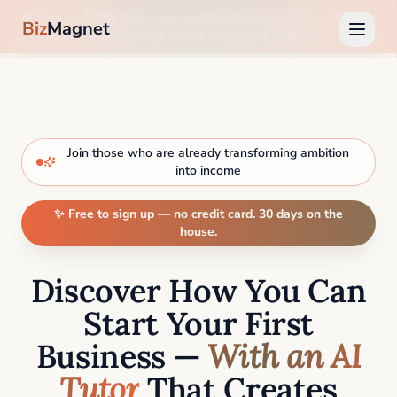
🎉 Sign up 100% free —
no credit card required
. Enjoy 30 days
Biz
Magnet
on us, then upgrade only if you love it. Start now →
Join those who are already transforming ambition
into income
✨ Free to sign up — no credit card. 30 days on the
house.
Discover How You Can
Start Your First
Business —
With an AI
Tutor
That Creates