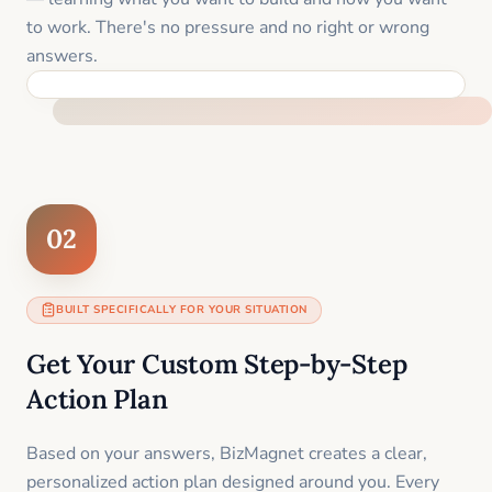
to work. There's no pressure and no right or wrong
answers.
FEEL SUPPORTED FROM THE FIRST MOMENT
02
BUILT SPECIFICALLY FOR YOUR SITUATION
Get Your Custom Step-by-Step
Action Plan
Based on your answers, BizMagnet creates a clear,
personalized action plan designed around you. Every