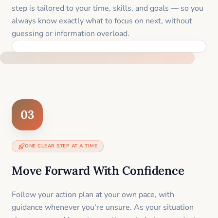
step is tailored to your time, skills, and goals — so you
always know exactly what to focus on next, without
guessing or information overload.
BUILT SPECIFICALLY FOR YOUR SITUATION
03
ONE CLEAR STEP AT A TIME
Move Forward With Confidence
Follow your action plan at your own pace, with
guidance whenever you're unsure. As your situation