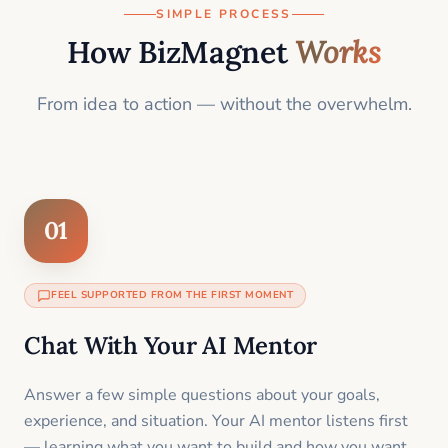
SIMPLE PROCESS
How BizMagnet
Works
From idea to action — without the overwhelm.
01
FEEL SUPPORTED FROM THE FIRST MOMENT
Chat With Your AI Mentor
Answer a few simple questions about your goals,
experience, and situation. Your AI mentor listens first
— learning what you want to build and how you want