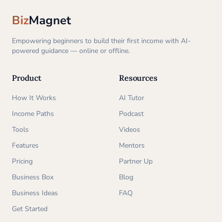
Biz
Magnet
Empowering beginners to build their first income with AI-
powered guidance — online or offline.
Product
Resources
How It Works
AI Tutor
Income Paths
Podcast
Tools
Videos
Features
Mentors
Pricing
Partner Up
Business Box
Blog
Business Ideas
FAQ
Get Started