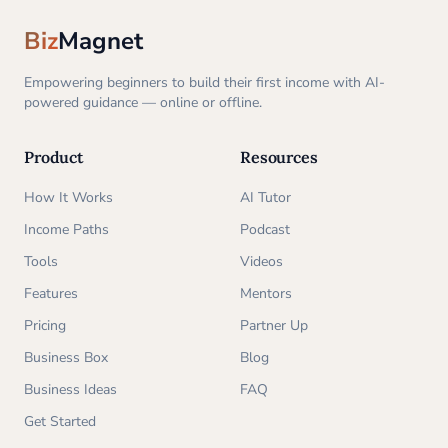
Biz
Magnet
Empowering beginners to build their first income with AI-
powered guidance — online or offline.
Product
Resources
How It Works
AI Tutor
Income Paths
Podcast
Tools
Videos
Features
Mentors
Pricing
Partner Up
Business Box
Blog
Business Ideas
FAQ
Get Started