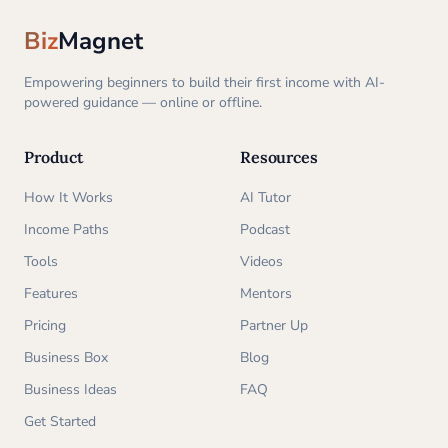
Biz
Magnet
Empowering beginners to build their first income with AI-
powered guidance — online or offline.
Product
Resources
How It Works
AI Tutor
Income Paths
Podcast
Tools
Videos
Features
Mentors
Pricing
Partner Up
Business Box
Blog
Business Ideas
FAQ
Get Started