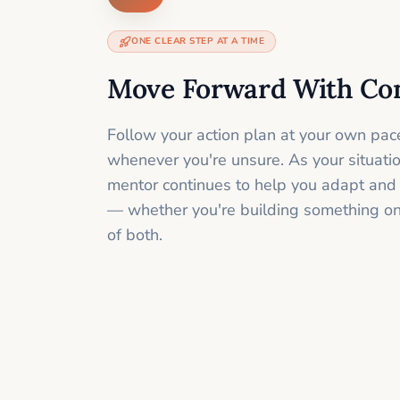
ONE CLEAR STEP AT A TIME
Move Forward With Co
Follow your action plan at your own pac
whenever you're unsure. As your situati
mentor continues to help you adapt and
— whether you're building something onli
of both.