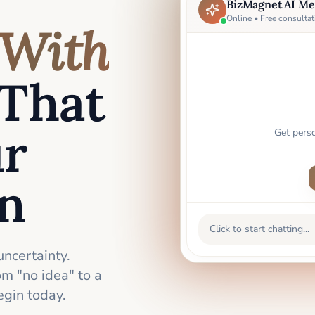
BizMagnet AI Me
Online • Free consultat
With
That
ur
Get pers
an
Click to start chatting...
uncertainty.
m "no idea" to a
gin today.