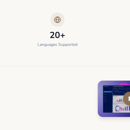
20+
Languages Supported