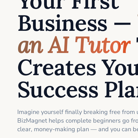
Your First
Business —
an AI Tutor
Creates Yo
Success Pl
Imagine yourself finally breaking free from 
BizMagnet helps complete beginners go fro
clear, money-making plan — and you can be