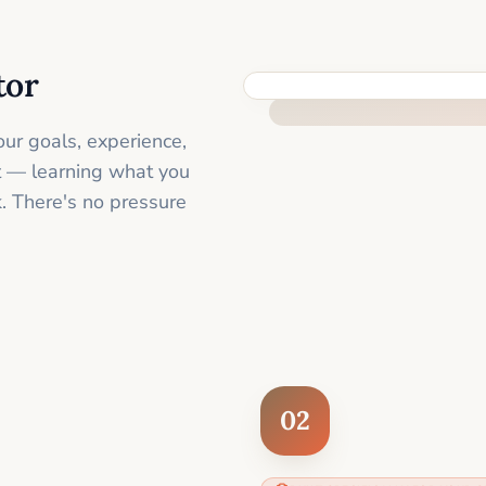
tor
FEEL SUPPORTED FROM THE 
ur goals, experience,
st — learning what you
. There's no pressure
02