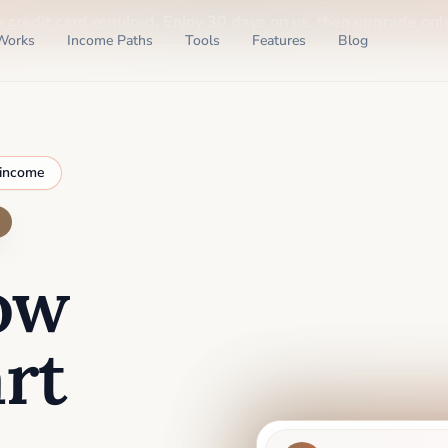
o credit card required
. Enjoy 30 days on us, then upgrade only
Works
Income Paths
Tools
Features
Blog
 income
ow
rt