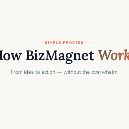
SIMPLE PROCESS
How BizMagnet
Work
From idea to action — without the overwhelm.