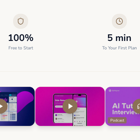
100%
5 min
Free to Start
To Your First Plan
Podcast