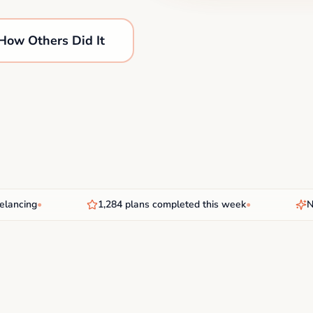
How Others Did It
cing
•
1,284 plans completed this week
•
New A