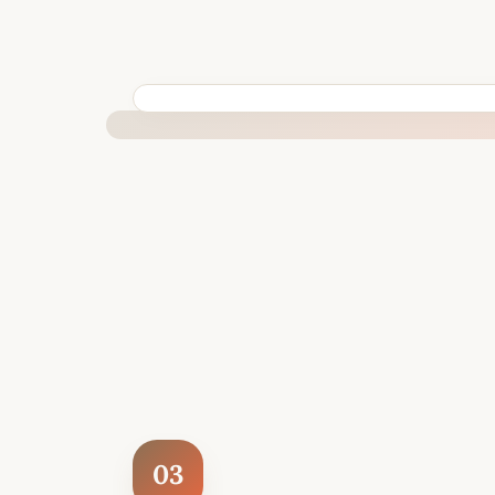
BUILT SPECIFICALLY FOR YOUR SITUATION
03