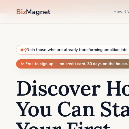
🎉 Sign up 100% free —
n
Biz
Magnet
How It 
Join those who are already transforming ambition into
✨ Free to sign up — no credit card. 30 days on the house.
Discover H
You Can Sta