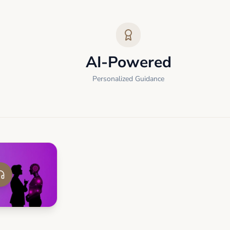
AI-Powered
Personalized Guidance