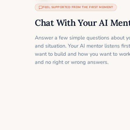
FEEL SUPPORTED FROM THE FIRST MOMENT
Chat With Your AI Men
Answer a few simple questions about yo
and situation. Your AI mentor listens fir
want to build and how you want to work
and no right or wrong answers.