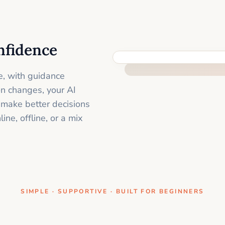
nfidence
ONE CLEAR STEP AT A TIME
e, with guidance
on changes, your AI
 make better decisions
ne, offline, or a mix
SIMPLE · SUPPORTIVE · BUILT FOR BEGINNERS