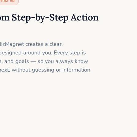
ITUATION
om Step-by-Step Action
izMagnet creates a clear,
designed around you. Every step is
ills, and goals — so you always know
next, without guessing or information