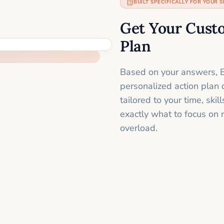
BUILT SPECIFICALLY FOR YOUR S
Get Your Cust
Plan
Based on your answers, B
personalized action plan 
tailored to your time, sk
exactly what to focus on 
overload.