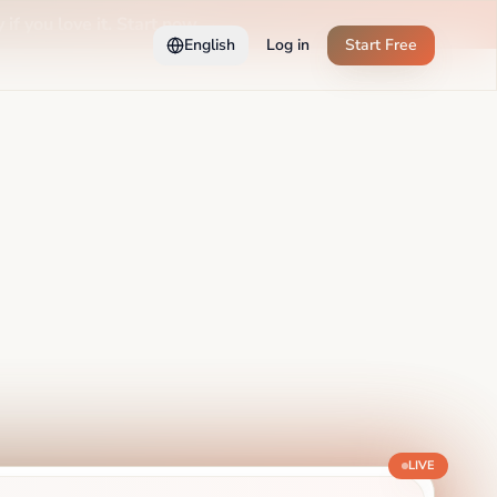
 if you love it. Start now →
English
Log in
Start Free
LIVE