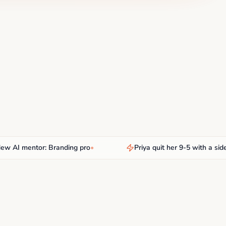
I mentor: Branding pro
•
Priya quit her 9-5 with a side hu