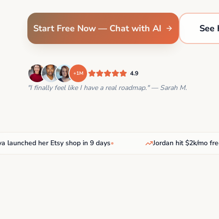
Start Free Now — Chat with AI
See 
4.9
+1M
"I finally feel like I have a real roadmap." — Sarah M.
unched her Etsy shop in 9 days
•
Jordan hit $2k/mo freelan