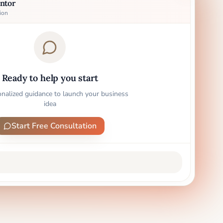
ntor
ion
Ready to help you start
onalized guidance to launch your business
idea
Start Free Consultation