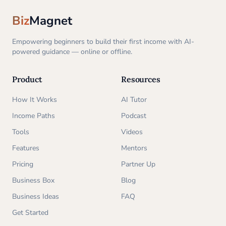
Biz
Magnet
Empowering beginners to build their first income with AI-
powered guidance — online or offline.
Product
Resources
How It Works
AI Tutor
Income Paths
Podcast
Tools
Videos
Features
Mentors
Pricing
Partner Up
Business Box
Blog
Business Ideas
FAQ
Get Started