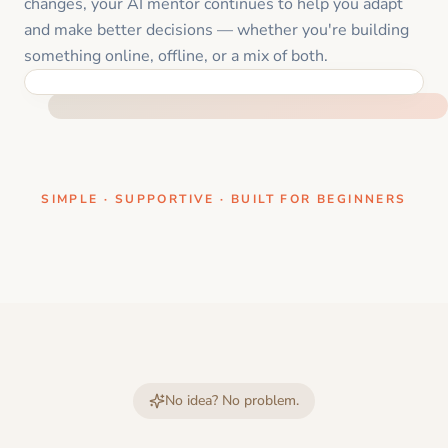
changes, your AI mentor continues to help you adapt
and make better decisions — whether you're building
something online, offline, or a mix of both.
ONE CLEAR STEP AT A TIME
SIMPLE · SUPPORTIVE · BUILT FOR BEGINNERS
No idea? No problem.