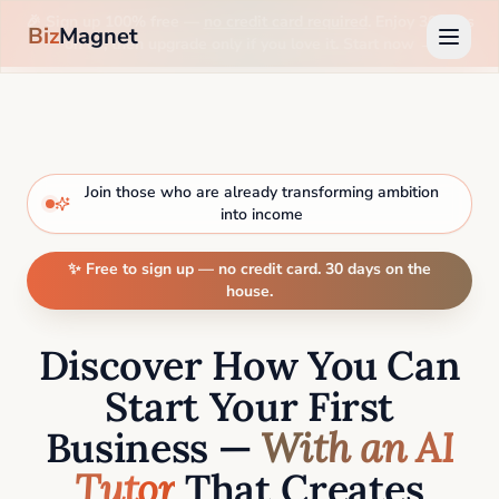
🎉 Sign up 100% free —
no credit card required
. Enjoy 30 days
Biz
Magnet
on us, then upgrade only if you love it. Start now →
Join those who are already transforming ambition
into income
✨ Free to sign up — no credit card. 30 days on the
house.
Discover How You Can
Start Your First
Business —
With an AI
Tutor
That Creates