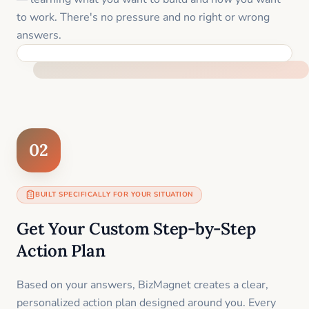
to work. There's no pressure and no right or wrong
answers.
FEEL SUPPORTED FROM THE FIRST MOMENT
02
BUILT SPECIFICALLY FOR YOUR SITUATION
Get Your Custom Step-by-Step
Action Plan
Based on your answers, BizMagnet creates a clear,
personalized action plan designed around you. Every