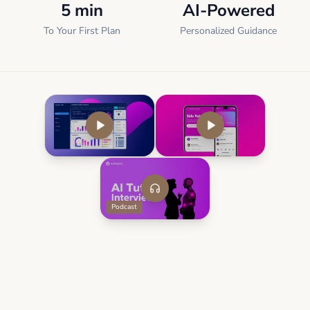
5 min
AI-Powered
To Your First Plan
Personalized Guidance
Podcast