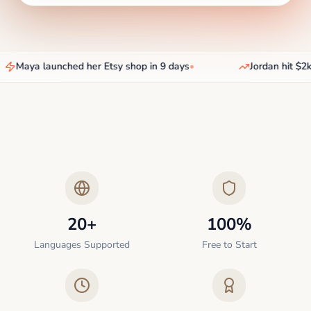
Maya launched her Etsy shop in 9 days
•
Jordan hit $2k
20+
100%
Languages Supported
Free to Start