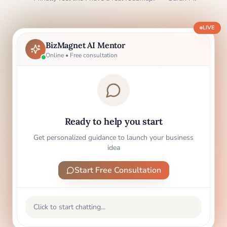
LIVE
BizMagnet AI Mentor
Online • Free consultation
Ready to help you start
Get personalized guidance to launch your business
idea
Start Free Consultation
Click to start chatting...