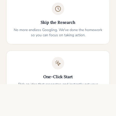
Skip the Research
No more endless Googling. We've done the homework
so you can focus on taking action.
One-Click Start
Pick an idea that resonates and instantly get your
personalized action plan. It's that simple.