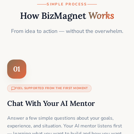
SIMPLE PROCESS
How BizMagnet
Works
From idea to action — without the overwhelm.
01
FEEL SUPPORTED FROM THE FIRST MOMENT
Chat With Your AI Mentor
Answer a few simple questions about your goals,
experience, and situation. Your AI mentor listens first
— learning what you want to build and how you want