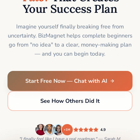
Your Success Plan
Imagine yourself finally breaking free from
uncertainty. BizMagnet helps complete beginners
go from "no idea" to a clear, money-making plan
— and you can begin today.
Start Free Now — Chat with AI
See How Others Did It
4.9
+1M
"I finally feel like I have a real roadmap." — Sarah M.