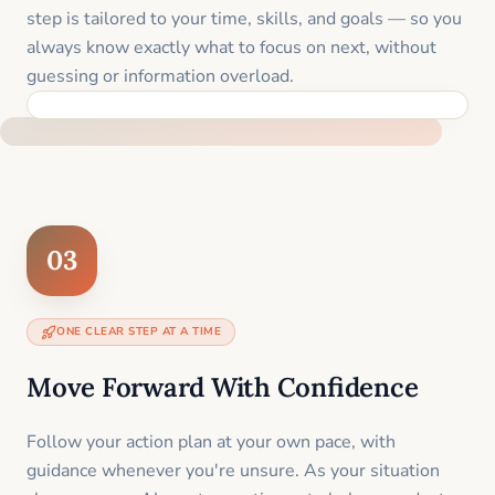
step is tailored to your time, skills, and goals — so you
always know exactly what to focus on next, without
guessing or information overload.
BUILT SPECIFICALLY FOR YOUR SITUATION
03
ONE CLEAR STEP AT A TIME
Move Forward With Confidence
Follow your action plan at your own pace, with
guidance whenever you're unsure. As your situation