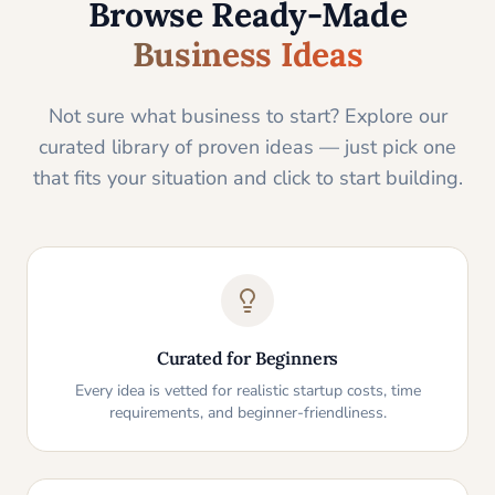
Browse Ready-Made
Business Ideas
Not sure what business to start? Explore our
curated library of proven ideas — just pick one
that fits your situation and click to start building.
Curated for Beginners
Every idea is vetted for realistic startup costs, time
requirements, and beginner-friendliness.