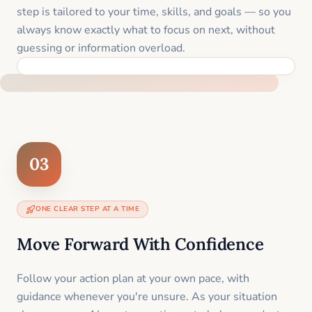
step is tailored to your time, skills, and goals — so you
always know exactly what to focus on next, without
guessing or information overload.
BUILT SPECIFICALLY FOR YOUR SITUATION
03
ONE CLEAR STEP AT A TIME
Move Forward With Confidence
Follow your action plan at your own pace, with
guidance whenever you're unsure. As your situation