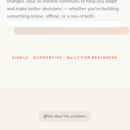
changes, your AI mentor continues to help you adapt
and make better decisions — whether you're building
something online, offline, or a mix of both.
ONE CLEAR STEP AT A TIME
SIMPLE · SUPPORTIVE · BUILT FOR BEGINNERS
No idea? No problem.