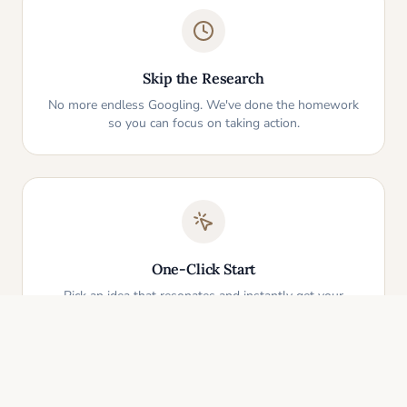
Skip the Research
No more endless Googling. We've done the homework
so you can focus on taking action.
One-Click Start
Pick an idea that resonates and instantly get your
personalized action plan. It's that simple.