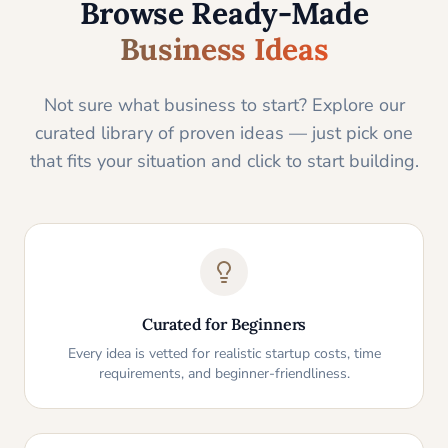
Browse Ready-Made
Business Ideas
Not sure what business to start? Explore our
curated library of proven ideas — just pick one
that fits your situation and click to start building.
Curated for Beginners
Every idea is vetted for realistic startup costs, time
requirements, and beginner-friendliness.