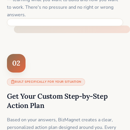
to work. There's no pressure and no right or wrong
answers.
FEEL SUPPORTED FROM THE FIRST MOMENT
02
BUILT SPECIFICALLY FOR YOUR SITUATION
Get Your Custom Step-by-Step
Action Plan
Based on your answers, BizMagnet creates a clear,
personalized action plan designed around you. Every