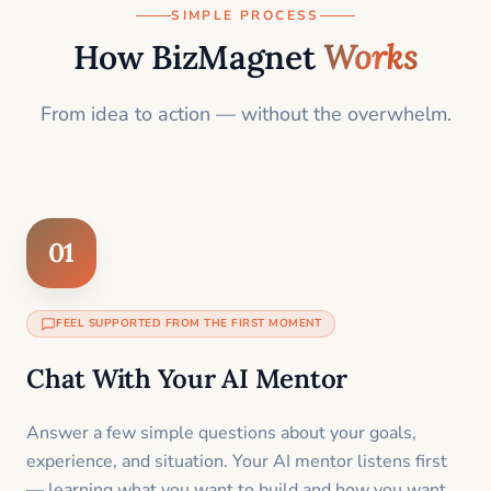
SIMPLE PROCESS
How BizMagnet
Works
From idea to action — without the overwhelm.
01
FEEL SUPPORTED FROM THE FIRST MOMENT
Chat With Your AI Mentor
Answer a few simple questions about your goals,
experience, and situation. Your AI mentor listens first
— learning what you want to build and how you want