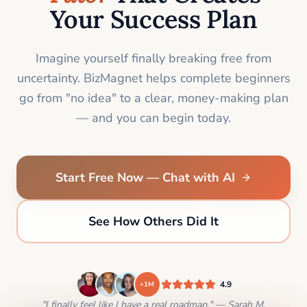
Your Success Plan
Imagine yourself finally breaking free from
uncertainty. BizMagnet helps complete beginners
go from "no idea" to a clear, money-making plan
— and you can begin today.
Start Free Now — Chat with AI
See How Others Did It
4.9
+1M
"I finally feel like I have a real roadmap." — Sarah M.