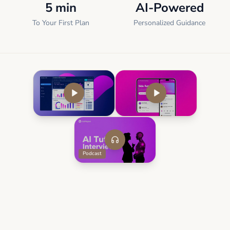
5 min
AI-Powered
To Your First Plan
Personalized Guidance
Podcast