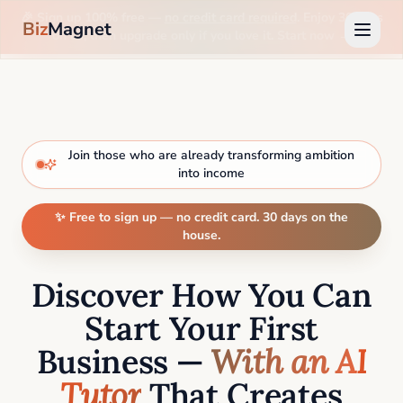
🎉 Sign up 100% free —
no credit card required
. Enjoy 30 days
Biz
Magnet
on us, then upgrade only if you love it. Start now →
Join those who are already transforming ambition
into income
✨ Free to sign up — no credit card. 30 days on the
house.
Discover How You Can
Start Your First
Business —
With an AI
Tutor
That Creates