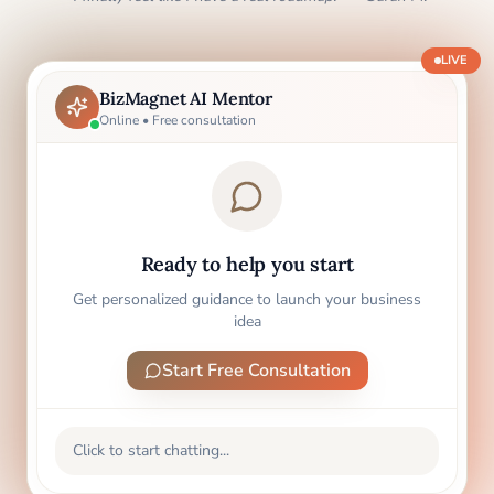
LIVE
BizMagnet AI Mentor
Online • Free consultation
Ready to help you start
Get personalized guidance to launch your business
idea
Start Free Consultation
Click to start chatting...