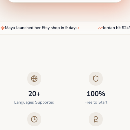
Maya launched her Etsy shop in 9 days
•
Jordan hit $2k/
20+
100%
Languages Supported
Free to Start