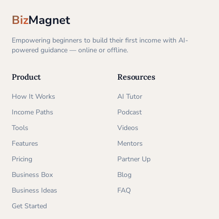
Biz
Magnet
Empowering beginners to build their first income with AI-
powered guidance — online or offline.
Product
Resources
How It Works
AI Tutor
Income Paths
Podcast
Tools
Videos
Features
Mentors
Pricing
Partner Up
Business Box
Blog
Business Ideas
FAQ
Get Started