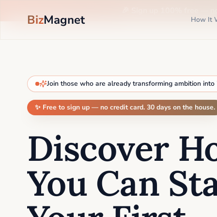
🎉 Sign up 100% free —
n
Biz
Magnet
How It 
Join those who are already transforming ambition into
✨ Free to sign up — no credit card. 30 days on the house.
Discover H
You Can Sta