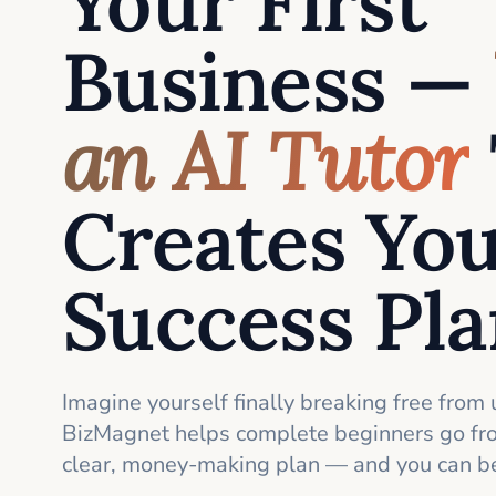
Your First
Business —
an AI Tutor
Creates Yo
Success Pl
Imagine yourself finally breaking free from 
BizMagnet helps complete beginners go fro
clear, money-making plan — and you can be