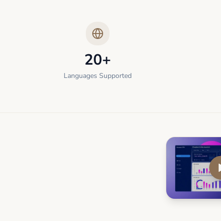
20+
Languages Supported