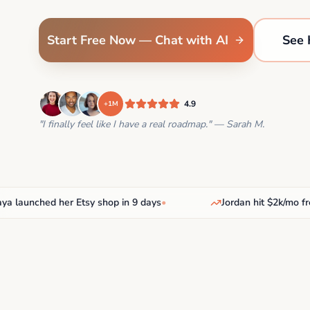
Start Free Now — Chat with AI
See 
4.9
+1M
"I finally feel like I have a real roadmap." — Sarah M.
unched her Etsy shop in 9 days
•
Jordan hit $2k/mo freela