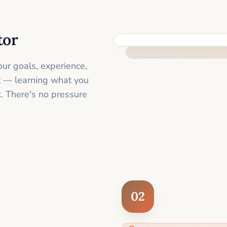
tor
FEEL SUPPORTED FROM THE 
ur goals, experience,
st — learning what you
. There's no pressure
02