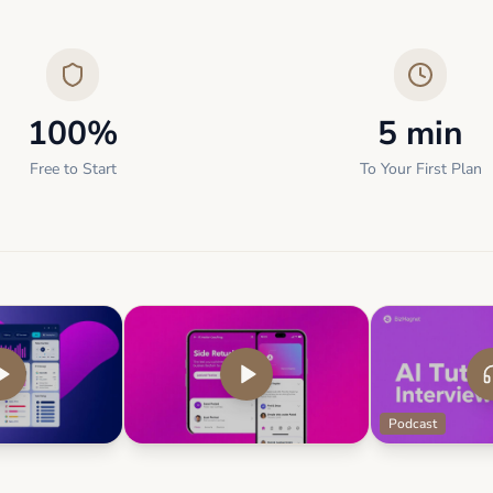
100%
5 min
Free to Start
To Your First Plan
Podcast