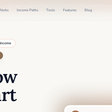
o credit card required
. Enjoy 30 days on us, then upgrade only
Works
Income Paths
Tools
Features
Blog
 income
ow
rt