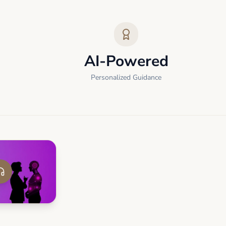
AI-Powered
Personalized Guidance