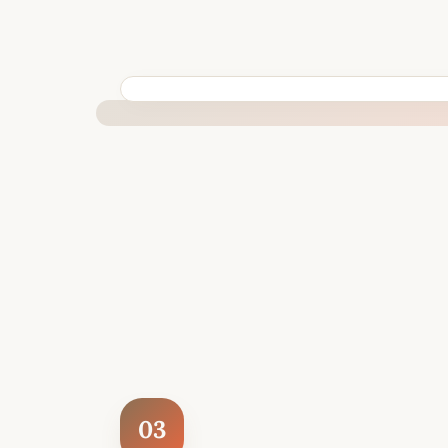
BUILT SPECIFICALLY FOR YOUR SITUATION
03