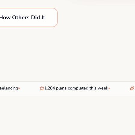
How Others Did It
ncing
•
1,284 plans completed this week
•
New 