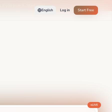
 if you love it. Start now →
English
Log in
Start Free
LIVE