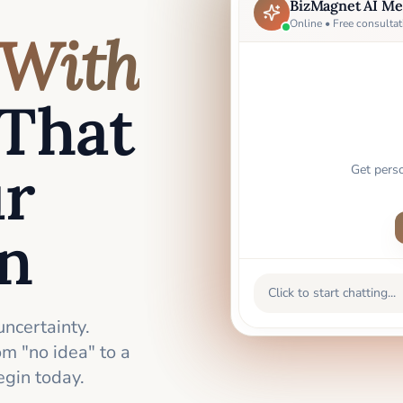
BizMagnet AI Me
Online • Free consultat
With
That
ur
Get pers
an
Click to start chatting...
uncertainty.
m "no idea" to a
gin today.