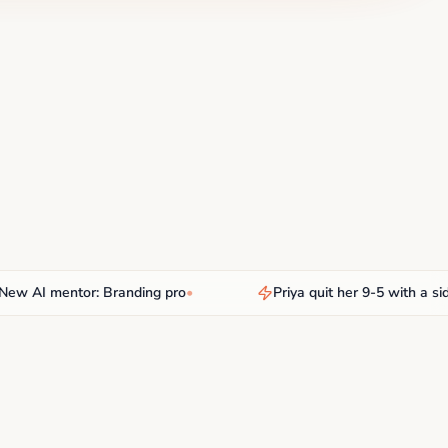
AI mentor: Branding pro
•
Priya quit her 9-5 with a side hu