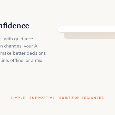
nfidence
ONE CLEAR STEP AT A TIME
e, with guidance
on changes, your AI
 make better decisions
ne, offline, or a mix
SIMPLE · SUPPORTIVE · BUILT FOR BEGINNERS