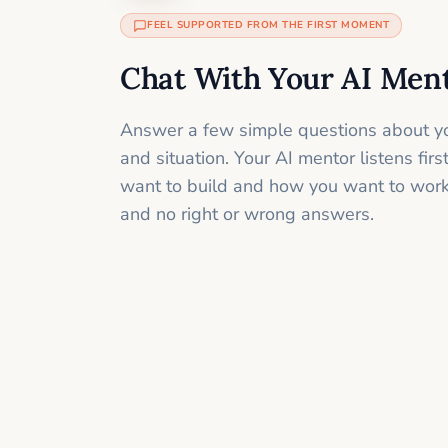
FEEL SUPPORTED FROM THE FIRST MOMENT
Chat With Your AI Men
Answer a few simple questions about yo
and situation. Your AI mentor listens fir
want to build and how you want to work
and no right or wrong answers.