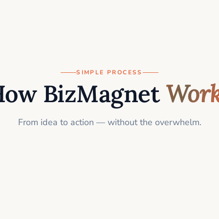
SIMPLE PROCESS
How BizMagnet
Work
From idea to action — without the overwhelm.