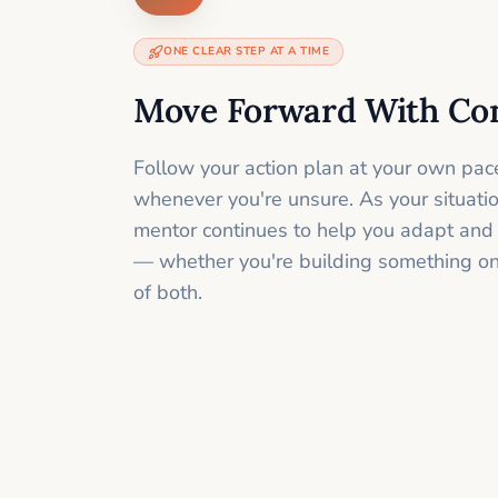
ONE CLEAR STEP AT A TIME
Move Forward With Co
Follow your action plan at your own pac
whenever you're unsure. As your situati
mentor continues to help you adapt and
— whether you're building something onli
of both.