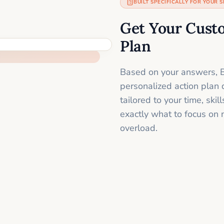
BUILT SPECIFICALLY FOR YOUR S
Get Your Cust
Plan
Based on your answers, B
personalized action plan 
tailored to your time, sk
exactly what to focus on 
overload.