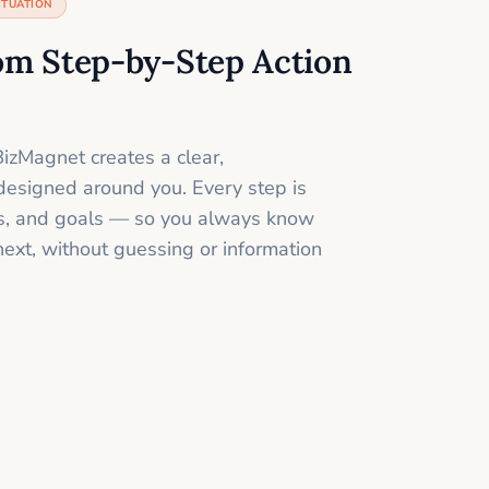
ITUATION
om Step-by-Step Action
izMagnet creates a clear,
designed around you. Every step is
ills, and goals — so you always know
next, without guessing or information