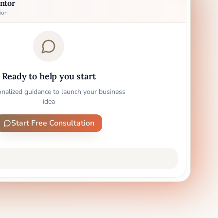
ntor
ion
Ready to help you start
onalized guidance to launch your business
idea
Start Free Consultation