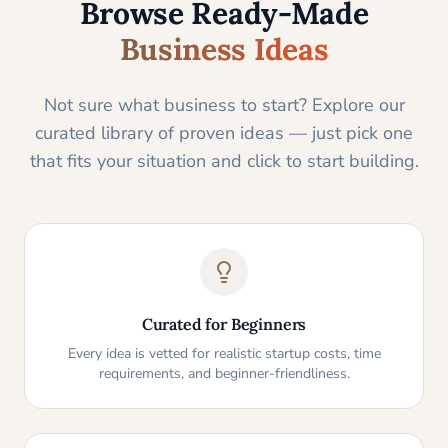
Browse Ready-Made
Business Ideas
Not sure what business to start? Explore our
curated library of proven ideas — just pick one
that fits your situation and click to start building.
Curated for Beginners
Every idea is vetted for realistic startup costs, time
requirements, and beginner-friendliness.