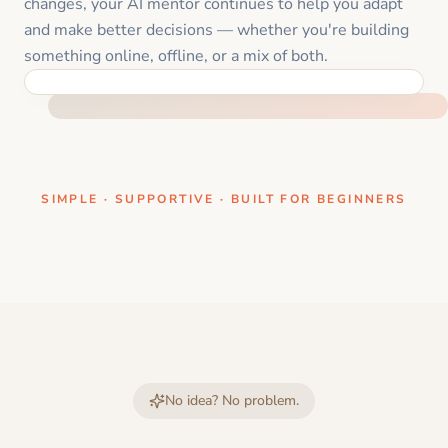
changes, your AI mentor continues to help you adapt
and make better decisions — whether you're building
something online, offline, or a mix of both.
ONE CLEAR STEP AT A TIME
SIMPLE · SUPPORTIVE · BUILT FOR BEGINNERS
No idea? No problem.