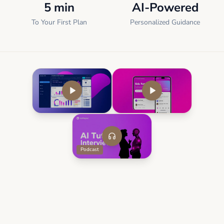
5 min
AI-Powered
To Your First Plan
Personalized Guidance
Podcast