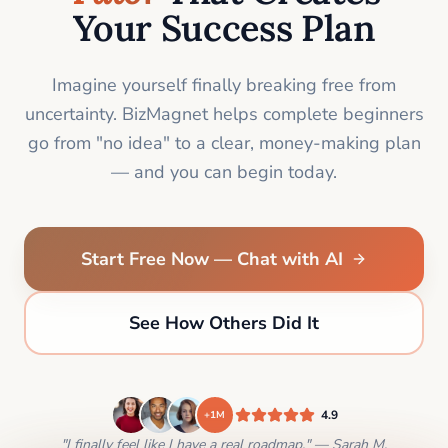
Your Success Plan
Imagine yourself finally breaking free from
uncertainty. BizMagnet helps complete beginners
go from "no idea" to a clear, money-making plan
— and you can begin today.
Start Free Now — Chat with AI
See How Others Did It
4.9
+1M
"I finally feel like I have a real roadmap." — Sarah M.