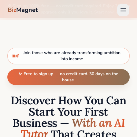
🎉 Sign up 100% free —
no credit card required
. Enjoy 30 days
Biz
Magnet
on us, then upgrade only if you love it. Start now →
Join those who are already transforming ambition
into income
✨ Free to sign up — no credit card. 30 days on the
house.
Discover How You Can
Start Your First
Business —
With an AI
Tutor
That Creates