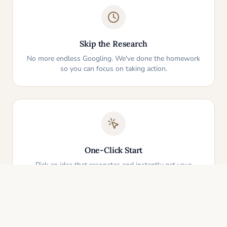
Skip the Research
No more endless Googling. We've done the homework
so you can focus on taking action.
One-Click Start
Pick an idea that resonates and instantly get your
personalized action plan. It's that simple.