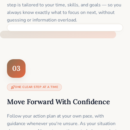
step is tailored to your time, skills, and goals — so you
always know exactly what to focus on next, without
guessing or information overload.
BUILT SPECIFICALLY FOR YOUR SITUATION
03
ONE CLEAR STEP AT A TIME
Move Forward With Confidence
Follow your action plan at your own pace, with
guidance whenever you're unsure. As your situation