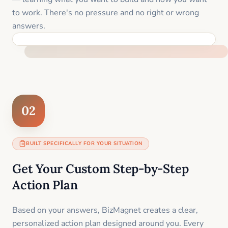
to work. There's no pressure and no right or wrong
answers.
FEEL SUPPORTED FROM THE FIRST MOMENT
02
BUILT SPECIFICALLY FOR YOUR SITUATION
Get Your Custom Step-by-Step
Action Plan
Based on your answers, BizMagnet creates a clear,
personalized action plan designed around you. Every