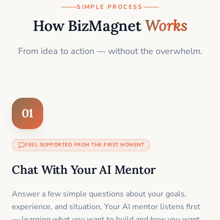
SIMPLE PROCESS
How BizMagnet
Works
From idea to action — without the overwhelm.
01
FEEL SUPPORTED FROM THE FIRST MOMENT
Chat With Your AI Mentor
Answer a few simple questions about your goals,
experience, and situation. Your AI mentor listens first
— learning what you want to build and how you want