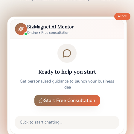
LIVE
BizMagnet AI Mentor
Online • Free consultation
Ready to help you start
Get personalized guidance to launch your business
idea
Start Free Consultation
Click to start chatting...