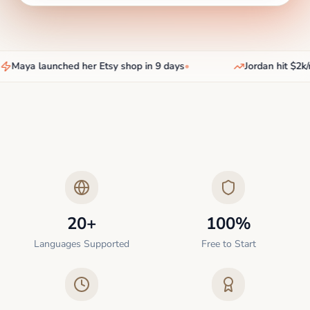
Maya launched her Etsy shop in 9 days
•
Jordan hit $2k/m
20+
100%
Languages Supported
Free to Start