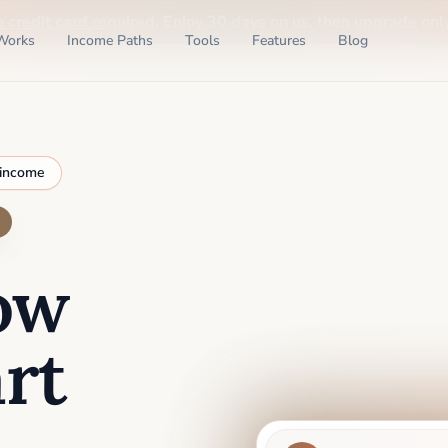
o credit card required
. Enjoy 30 days on us, then upgrade only
Works
Income Paths
Tools
Features
Blog
 income
ow
rt