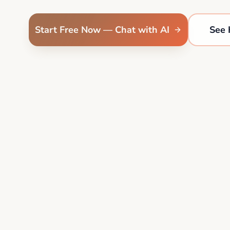
Start Free Now — Chat with AI
See 
4.9
+1M
"I finally feel like I have a real roadmap." — Sarah M.
her Etsy shop in 9 days
•
Jordan hit $2k/mo freelancing
•