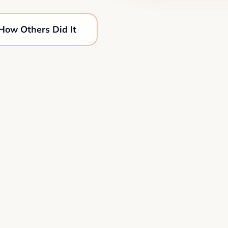
How Others Did It
1,284 plans completed this week
•
New AI mento