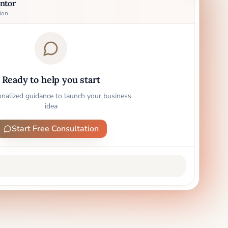
ntor
ion
Ready to help you start
onalized guidance to launch your business
idea
Start Free Consultation