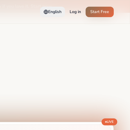
 if you love it. Start now →
English
Log in
Start Free
LIVE