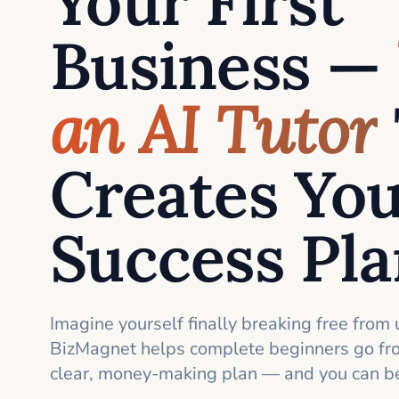
Your First
Business —
an AI Tutor
Creates Yo
Success Pl
Imagine yourself finally breaking free from 
BizMagnet helps complete beginners go fro
clear, money-making plan — and you can be