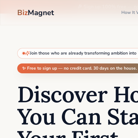
🎉 Sign up 100% free —
n
Biz
Magnet
How It 
Join those who are already transforming ambition into
✨ Free to sign up — no credit card. 30 days on the house.
Discover H
You Can Sta