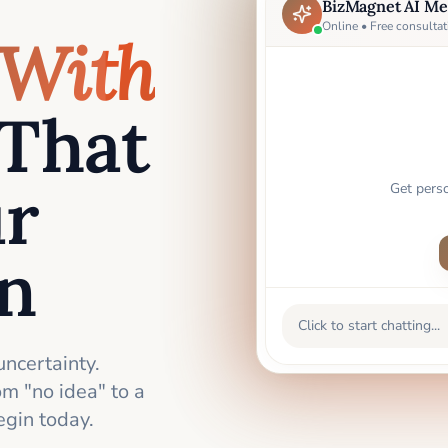
BizMagnet AI Me
Online • Free consultat
With
That
ur
Get pers
an
Click to start chatting...
uncertainty.
m "no idea" to a
gin today.