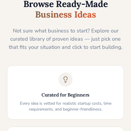
Browse Ready-Made
Business Ideas
Not sure what business to start? Explore our
curated library of proven ideas — just pick one
that fits your situation and click to start building.
Curated for Beginners
Every idea is vetted for realistic startup costs, time
requirements, and beginner-friendliness.