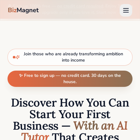
🎉 Sign up 100% free —
no credit card required
. Enjoy 30 days
Biz
Magnet
on us, then upgrade only if you love it. Start now →
Join those who are already transforming ambition
into income
✨ Free to sign up — no credit card. 30 days on the
house.
Discover How You Can
Start Your First
Business —
With an AI
Tutor
That Creates