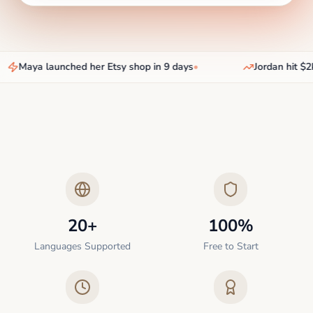
Maya launched her Etsy shop in 9 days
•
Jordan hit $2k
20+
100%
Languages Supported
Free to Start