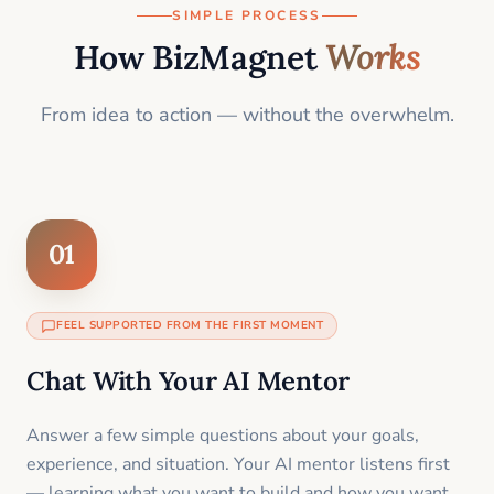
SIMPLE PROCESS
How BizMagnet
Works
From idea to action — without the overwhelm.
01
FEEL SUPPORTED FROM THE FIRST MOMENT
Chat With Your AI Mentor
Answer a few simple questions about your goals,
experience, and situation. Your AI mentor listens first
— learning what you want to build and how you want