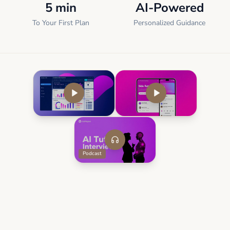
5 min
AI-Powered
To Your First Plan
Personalized Guidance
Podcast