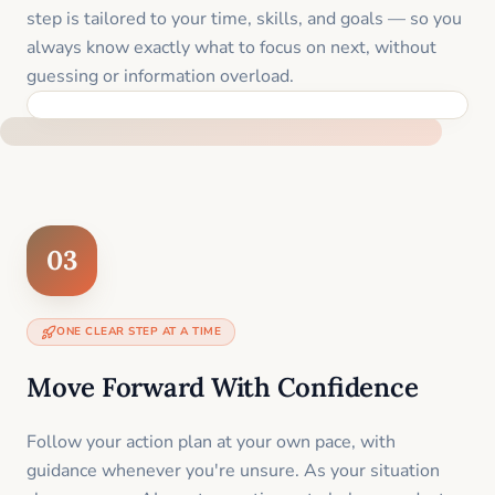
step is tailored to your time, skills, and goals — so you
always know exactly what to focus on next, without
guessing or information overload.
BUILT SPECIFICALLY FOR YOUR SITUATION
03
ONE CLEAR STEP AT A TIME
Move Forward With Confidence
Follow your action plan at your own pace, with
guidance whenever you're unsure. As your situation