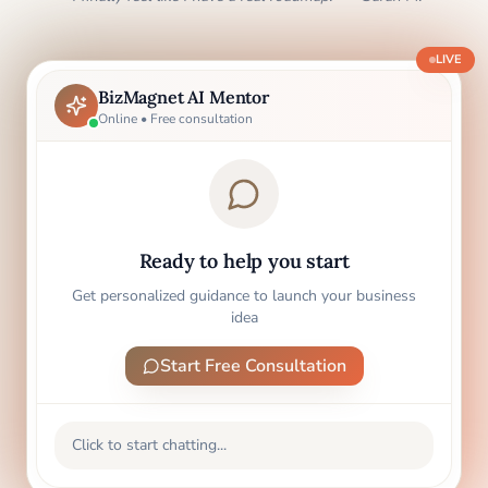
LIVE
BizMagnet AI Mentor
Online • Free consultation
Ready to help you start
Get personalized guidance to launch your business
idea
Start Free Consultation
Click to start chatting...