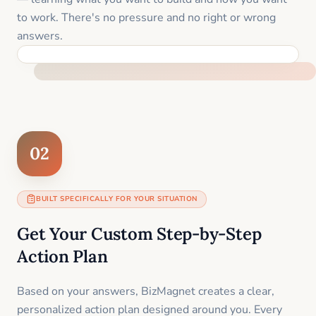
to work. There's no pressure and no right or wrong
answers.
FEEL SUPPORTED FROM THE FIRST MOMENT
02
BUILT SPECIFICALLY FOR YOUR SITUATION
Get Your Custom Step-by-Step
Action Plan
Based on your answers, BizMagnet creates a clear,
personalized action plan designed around you. Every