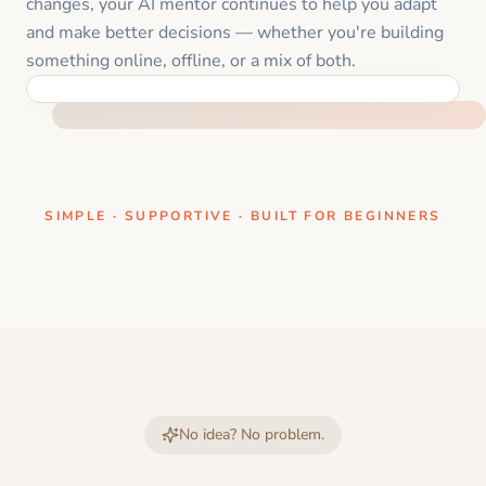
changes, your AI mentor continues to help you adapt
and make better decisions — whether you're building
something online, offline, or a mix of both.
ONE CLEAR STEP AT A TIME
SIMPLE · SUPPORTIVE · BUILT FOR BEGINNERS
No idea? No problem.