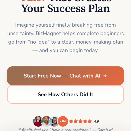
Your Success Plan
Imagine yourself finally breaking free from
uncertainty. BizMagnet helps complete beginners
go from "no idea" to a clear, money-making plan
— and you can begin today.
Start Free Now — Chat with AI
See How Others Did It
4.9
+1M
"I finally feel like I have a real roadmap." — Sarah M.