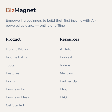
Biz
Magnet
Empowering beginners to build their first income with AI-
powered guidance — online or offline.
Product
Resources
How It Works
AI Tutor
Income Paths
Podcast
Tools
Videos
Features
Mentors
Pricing
Partner Up
Business Box
Blog
Business Ideas
FAQ
Get Started