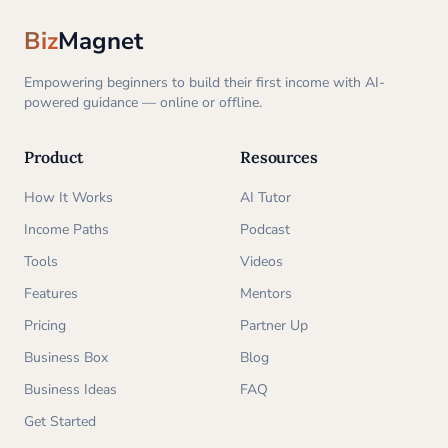
Biz
Magnet
Empowering beginners to build their first income with AI-
powered guidance — online or offline.
Product
Resources
How It Works
AI Tutor
Income Paths
Podcast
Tools
Videos
Features
Mentors
Pricing
Partner Up
Business Box
Blog
Business Ideas
FAQ
Get Started