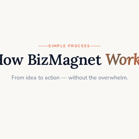
SIMPLE PROCESS
How BizMagnet
Work
From idea to action — without the overwhelm.