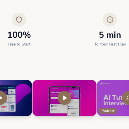
100%
5 min
Free to Start
To Your First Plan
Podcast