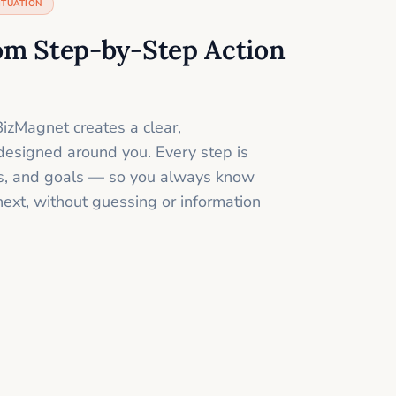
ITUATION
om Step-by-Step Action
izMagnet creates a clear,
designed around you. Every step is
ills, and goals — so you always know
next, without guessing or information