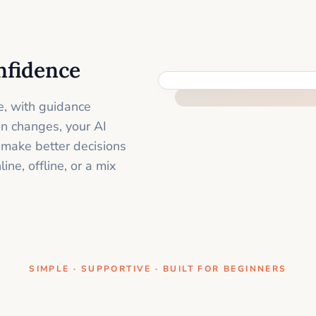
nfidence
ONE CLEAR STEP AT A TIME
e, with guidance
on changes, your AI
 make better decisions
ne, offline, or a mix
SIMPLE · SUPPORTIVE · BUILT FOR BEGINNERS