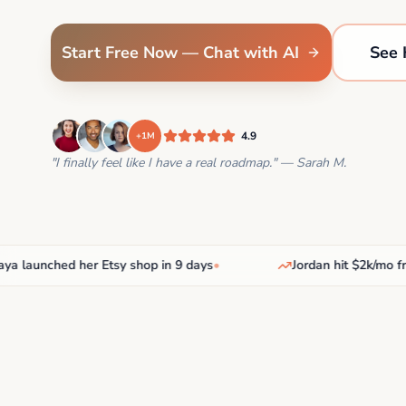
Start Free Now — Chat with AI
See 
4.9
+1M
"I finally feel like I have a real roadmap." — Sarah M.
aunched her Etsy shop in 9 days
•
Jordan hit $2k/mo freel