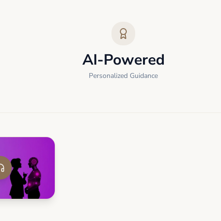
AI-Powered
Personalized Guidance