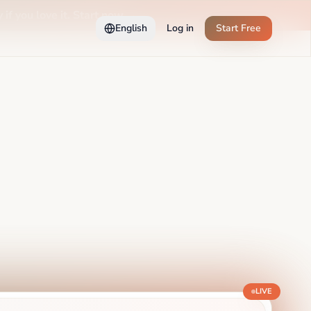
 if you love it. Start now →
English
Log in
Start Free
LIVE