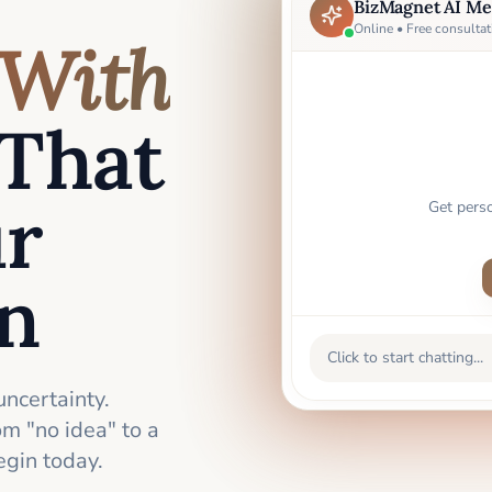
BizMagnet AI Me
Online • Free consultat
With
That
ur
Get pers
an
Click to start chatting...
uncertainty.
m "no idea" to a
gin today.