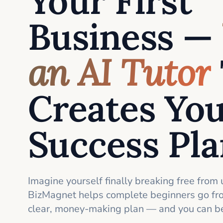
Your First
Business —
an AI Tutor
Creates Yo
Success Pl
Imagine yourself finally breaking free from 
BizMagnet helps complete beginners go fro
clear, money-making plan — and you can be