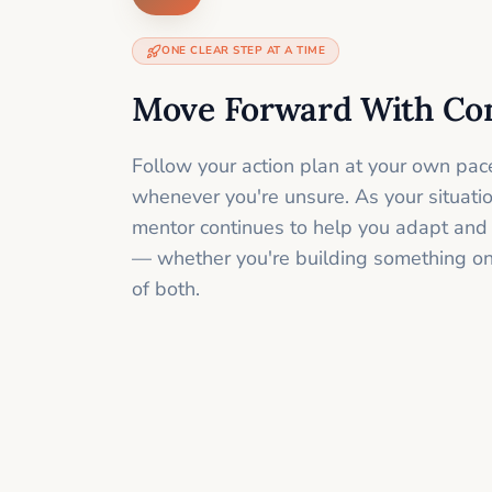
ONE CLEAR STEP AT A TIME
Move Forward With Co
Follow your action plan at your own pac
whenever you're unsure. As your situati
mentor continues to help you adapt and
— whether you're building something onli
of both.