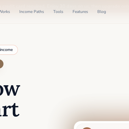
o credit card required
. Enjoy 30 days on us, then upgrade only
Works
Income Paths
Tools
Features
Blog
 income
ow
rt