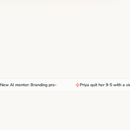
AI mentor: Branding pro
•
Priya quit her 9-5 with a side h