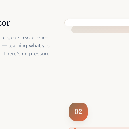
tor
FEEL SUPPORTED FROM THE 
ur goals, experience,
st — learning what you
. There's no pressure
02