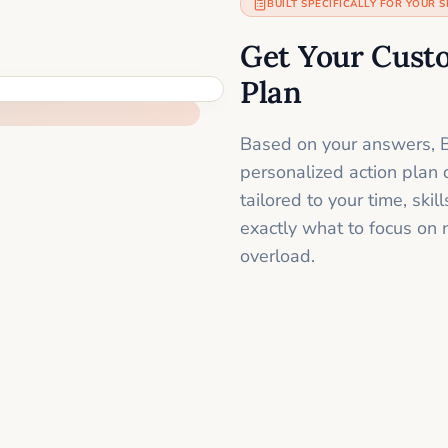
BUILT SPECIFICALLY FOR YOUR S
Get Your Cust
Plan
Based on your answers, B
personalized action plan 
tailored to your time, sk
exactly what to focus on 
overload.