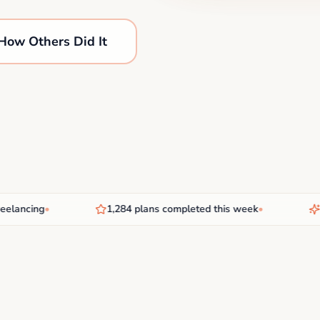
How Others Did It
ancing
•
1,284 plans completed this week
•
New 