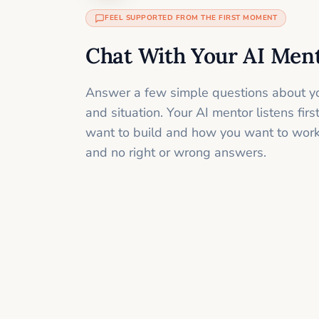
FEEL SUPPORTED FROM THE FIRST MOMENT
Chat With Your AI Men
Answer a few simple questions about yo
and situation. Your AI mentor listens fir
want to build and how you want to work
and no right or wrong answers.