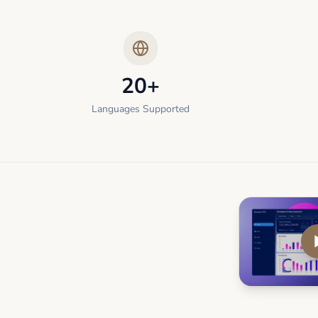
20+
Languages Supported