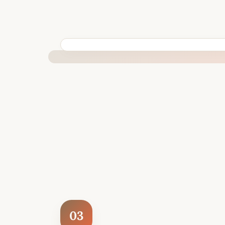
BUILT SPECIFICALLY FOR YOUR SITUATION
03