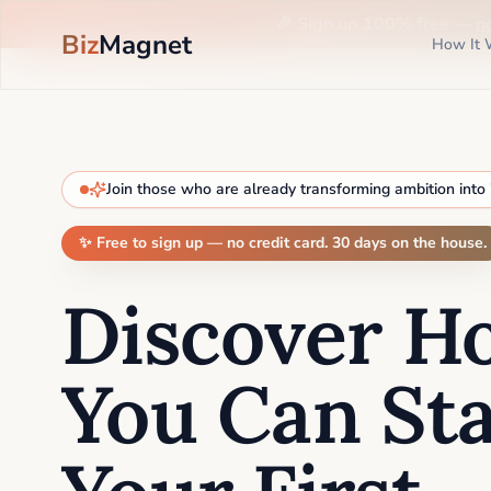
🎉 Sign up 100% free —
n
Biz
Magnet
How It 
Join those who are already transforming ambition into
✨ Free to sign up — no credit card. 30 days on the house.
Discover H
You Can Sta