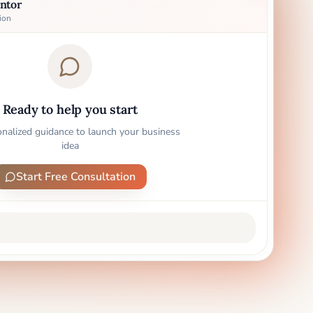
ntor
ion
Ready to help you start
onalized guidance to launch your business
idea
Start Free Consultation