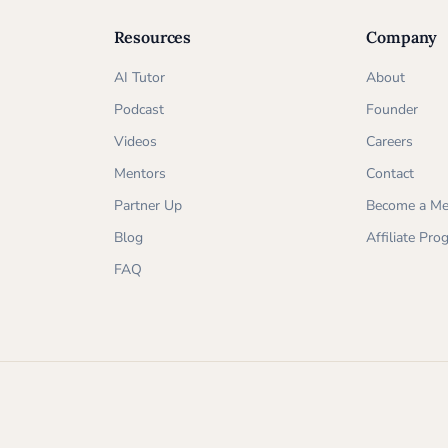
Resources
Company
AI Tutor
About
Podcast
Founder
Videos
Careers
Mentors
Contact
Partner Up
Become a Me
Blog
Affiliate Pr
FAQ