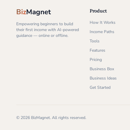
Biz
Magnet
Product
How It Works
Empowering beginners to build
their first income with AI-powered
Income Paths
guidance — online or offline.
Tools
Features
Pricing
Business Box
Business Ideas
Get Started
©
2026
BizMagnet.
All rights reserved.