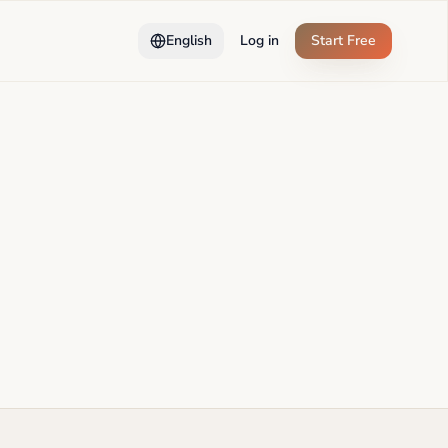
English
Log in
Start Free