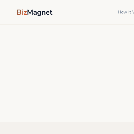
Biz
Magnet
How It 