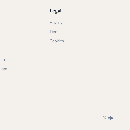
Legal
Privacy
Terms
Cookies
ntor
ogram
X (Twitter)
LinkedIn
YouTube
𝕏
in
▶