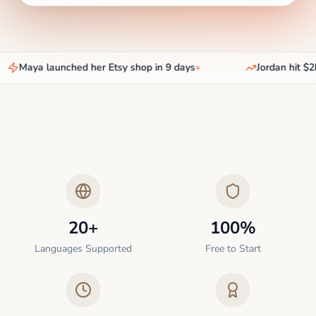
Maya launched her Etsy shop in 9 days
•
Jordan hit $2k
20+
100%
Languages Supported
Free to Start