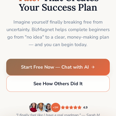
Your Success Plan
Imagine yourself finally breaking free from
uncertainty. BizMagnet helps complete beginners
go from "no idea" to a clear, money-making plan
— and you can begin today.
Start Free Now — Chat with AI
See How Others Did It
4.9
+1M
"I finally feel like I have a real roadmap." — Sarah M.