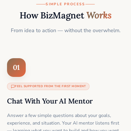
SIMPLE PROCESS
How BizMagnet
Works
From idea to action — without the overwhelm.
01
FEEL SUPPORTED FROM THE FIRST MOMENT
Chat With Your AI Mentor
Answer a few simple questions about your goals,
experience, and situation. Your AI mentor listens first
— learning what you want to build and how you want