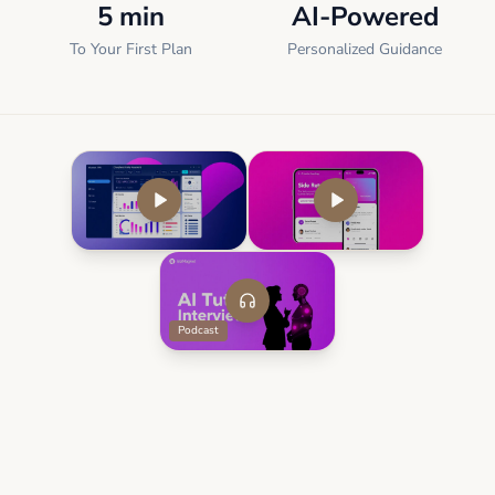
5 min
AI-Powered
To Your First Plan
Personalized Guidance
Podcast