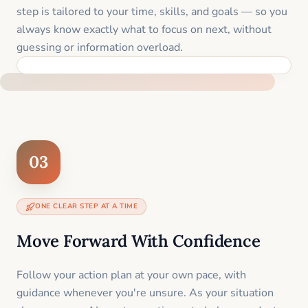
step is tailored to your time, skills, and goals — so you
always know exactly what to focus on next, without
guessing or information overload.
BUILT SPECIFICALLY FOR YOUR SITUATION
03
ONE CLEAR STEP AT A TIME
Move Forward With Confidence
Follow your action plan at your own pace, with
guidance whenever you're unsure. As your situation