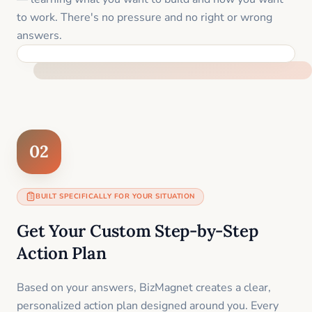
to work. There's no pressure and no right or wrong
answers.
FEEL SUPPORTED FROM THE FIRST MOMENT
02
BUILT SPECIFICALLY FOR YOUR SITUATION
Get Your Custom Step-by-Step
Action Plan
Based on your answers, BizMagnet creates a clear,
personalized action plan designed around you. Every