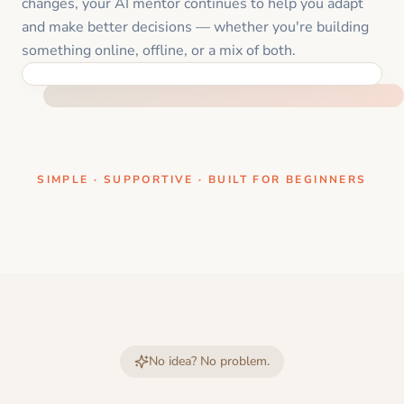
changes, your AI mentor continues to help you adapt
and make better decisions — whether you're building
something online, offline, or a mix of both.
ONE CLEAR STEP AT A TIME
SIMPLE · SUPPORTIVE · BUILT FOR BEGINNERS
No idea? No problem.