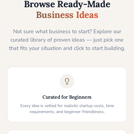
Browse Ready-Made
Business Ideas
Not sure what business to start? Explore our
curated library of proven ideas — just pick one
that fits your situation and click to start building.
Curated for Beginners
Every idea is vetted for realistic startup costs, time
requirements, and beginner-friendliness.