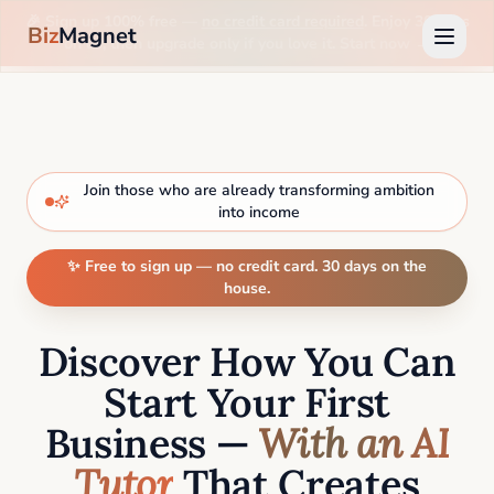
🎉 Sign up 100% free —
no credit card required
. Enjoy 30 days
Biz
Magnet
on us, then upgrade only if you love it. Start now →
Join those who are already transforming ambition
into income
✨ Free to sign up — no credit card. 30 days on the
house.
Discover How You Can
Start Your First
Business —
With an AI
Tutor
That Creates