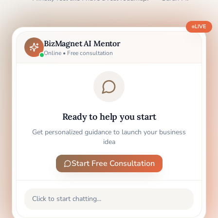
LIVE
BizMagnet AI Mentor
Online • Free consultation
Ready to help you start
Get personalized guidance to launch your business
idea
Start Free Consultation
Click to start chatting...