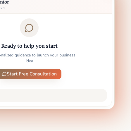
ntor
ion
Ready to help you start
onalized guidance to launch your business
idea
Start Free Consultation