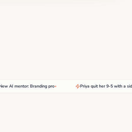
I mentor: Branding pro
•
Priya quit her 9-5 with a side hu