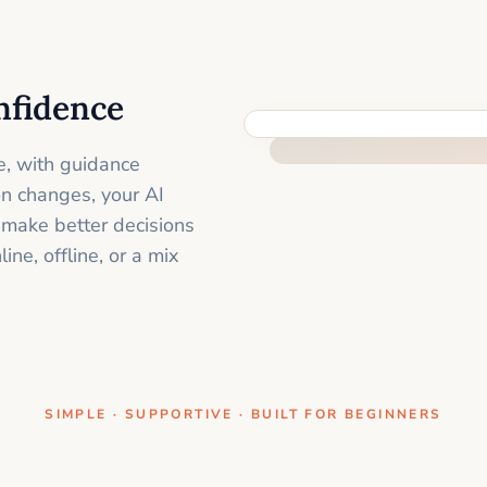
nfidence
ONE CLEAR STEP AT A TIME
e, with guidance
on changes, your AI
 make better decisions
ne, offline, or a mix
SIMPLE · SUPPORTIVE · BUILT FOR BEGINNERS