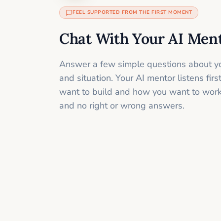
FEEL SUPPORTED FROM THE FIRST MOMENT
Chat With Your AI Men
Answer a few simple questions about yo
and situation. Your AI mentor listens fir
want to build and how you want to work
and no right or wrong answers.