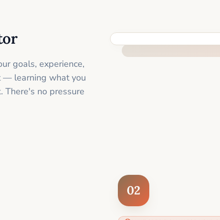
tor
FEEL SUPPORTED FROM THE 
ur goals, experience,
st — learning what you
. There's no pressure
02