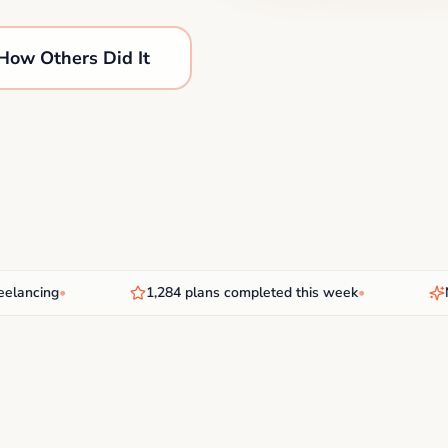
How Others Did It
cing
•
1,284 plans completed this week
•
New A