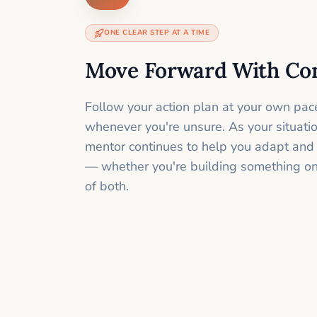
ONE CLEAR STEP AT A TIME
Move Forward With Co
Follow your action plan at your own pac
whenever you're unsure. As your situati
mentor continues to help you adapt and
— whether you're building something onli
of both.