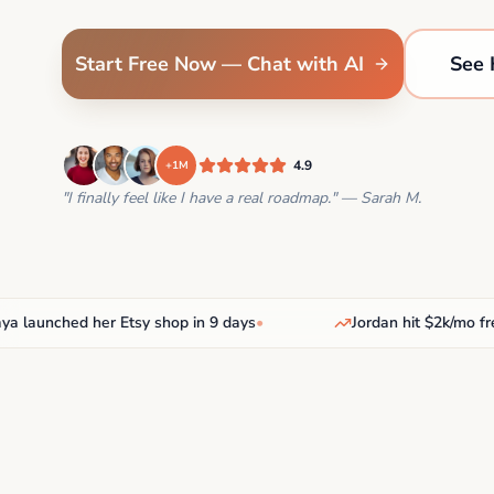
Start Free Now — Chat with AI
See 
4.9
+1M
"I finally feel like I have a real roadmap." — Sarah M.
unched her Etsy shop in 9 days
•
Jordan hit $2k/mo freelan