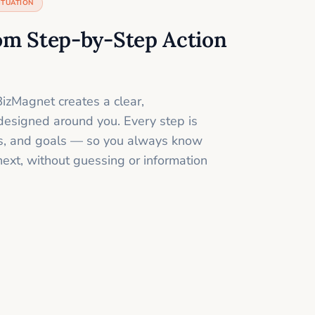
ITUATION
om Step-by-Step Action
izMagnet creates a clear,
designed around you. Every step is
ills, and goals — so you always know
next, without guessing or information