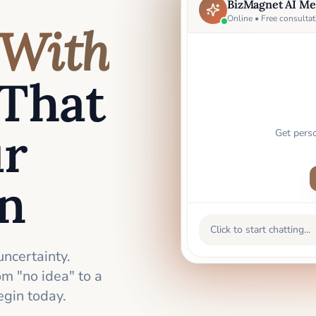
BizMagnet AI Me
Online • Free consultat
With
That
ur
Get pers
an
Click to start chatting...
uncertainty.
m "no idea" to a
gin today.