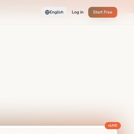
 if you love it. Start now →
English
Log in
Start Free
LIVE