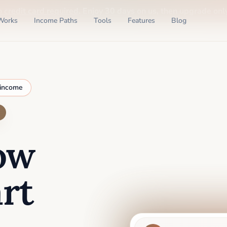
o credit card required
. Enjoy 30 days on us, then upgrade only
Works
Income Paths
Tools
Features
Blog
 income
ow
rt