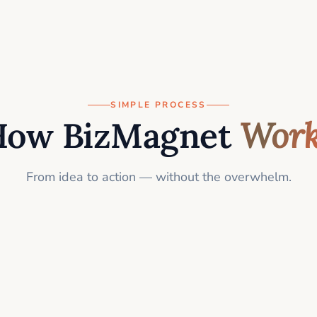
SIMPLE PROCESS
How BizMagnet
Work
From idea to action — without the overwhelm.