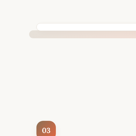
BUILT SPECIFICALLY FOR YOUR SITUATION
03