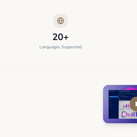
20+
Languages Supported