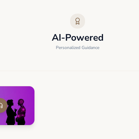
AI-Powered
Personalized Guidance