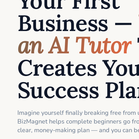
Your First
Business —
an AI Tutor
Creates Yo
Success Pl
Imagine yourself finally breaking free from 
BizMagnet helps complete beginners go fro
clear, money-making plan — and you can be