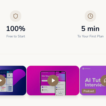
100%
5 min
Free to Start
To Your First Plan
Podcast