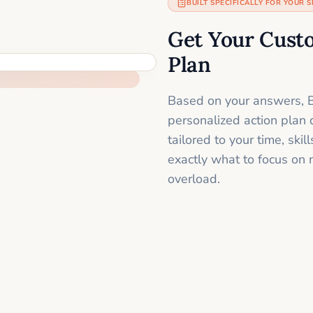
BUILT SPECIFICALLY FOR YOUR S
Get Your Cust
Plan
Based on your answers, B
personalized action plan 
tailored to your time, sk
exactly what to focus on 
overload.