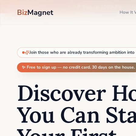
🎉 Sign up 100% free —
n
Biz
Magnet
How It 
Join those who are already transforming ambition into
✨ Free to sign up — no credit card. 30 days on the house.
Discover H
You Can Sta