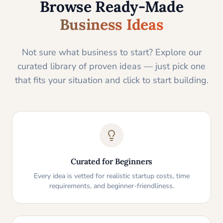
Browse Ready-Made
Business Ideas
Not sure what business to start? Explore our
curated library of proven ideas — just pick one
that fits your situation and click to start building.
Curated for Beginners
Every idea is vetted for realistic startup costs, time
requirements, and beginner-friendliness.