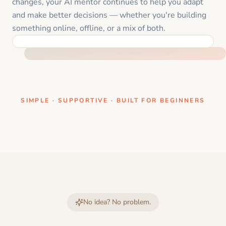
changes, your AI mentor continues to help you adapt
and make better decisions — whether you're building
something online, offline, or a mix of both.
ONE CLEAR STEP AT A TIME
SIMPLE · SUPPORTIVE · BUILT FOR BEGINNERS
No idea? No problem.