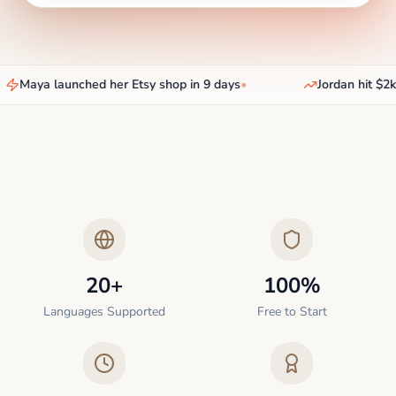
Maya launched her Etsy shop in 9 days
•
Jordan hit $2k/
20+
100%
Languages Supported
Free to Start