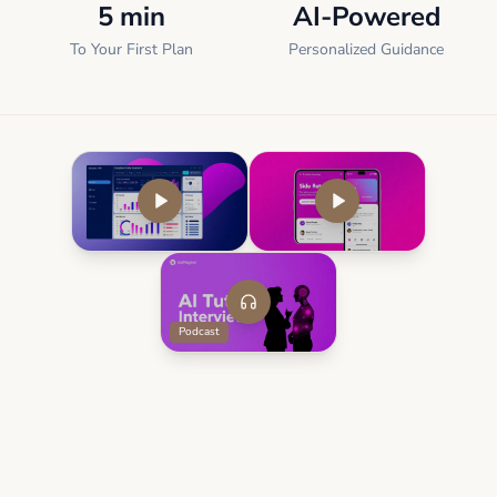
5 min
AI-Powered
To Your First Plan
Personalized Guidance
Podcast