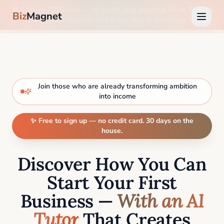
🎉 Sign up 100% free —
no credit card required
. Enjoy 30 days
Biz
Magnet
on us, then upgrade only if you love it. Start now →
Join those who are already transforming ambition
into income
✨ Free to sign up — no credit card. 30 days on the
house.
Discover How You Can
Start Your First
Business —
With an AI
Tutor
That Creates