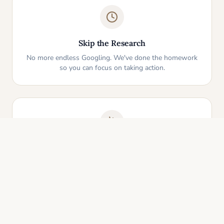
Skip the Research
No more endless Googling. We've done the homework
so you can focus on taking action.
One-Click Start
Pick an idea that resonates and instantly get your
personalized action plan. It's that simple.