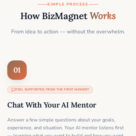
SIMPLE PROCESS
How BizMagnet
Works
From idea to action — without the overwhelm.
01
FEEL SUPPORTED FROM THE FIRST MOMENT
Chat With Your AI Mentor
Answer a few simple questions about your goals,
experience, and situation. Your AI mentor listens first
— learning what you want to build and how you want