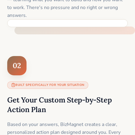
to work. There's no pressure and no right or wrong
answers.
FEEL SUPPORTED FROM THE FIRST MOMENT
02
BUILT SPECIFICALLY FOR YOUR SITUATION
Get Your Custom Step-by-Step
Action Plan
Based on your answers, BizMagnet creates a clear,
personalized action plan designed around you. Every