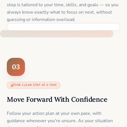
step is tailored to your time, skills, and goals — so you
always know exactly what to focus on next, without
guessing or information overload.
BUILT SPECIFICALLY FOR YOUR SITUATION
03
ONE CLEAR STEP AT A TIME
Move Forward With Confidence
Follow your action plan at your own pace, with
guidance whenever you're unsure. As your situation