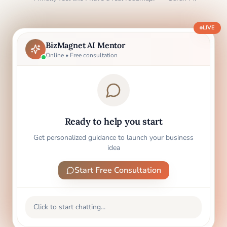
LIVE
BizMagnet AI Mentor
Online • Free consultation
Ready to help you start
Get personalized guidance to launch your business
idea
Start Free Consultation
Click to start chatting...