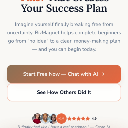
Your Success Plan
Imagine yourself finally breaking free from
uncertainty. BizMagnet helps complete beginners
go from "no idea" to a clear, money-making plan
— and you can begin today.
Start Free Now — Chat with AI
See How Others Did It
4.9
+1M
"I finally feel like I have a real roadmap." — Sarah M.