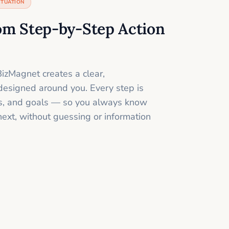
ITUATION
om Step-by-Step Action
izMagnet creates a clear,
designed around you. Every step is
ills, and goals — so you always know
next, without guessing or information