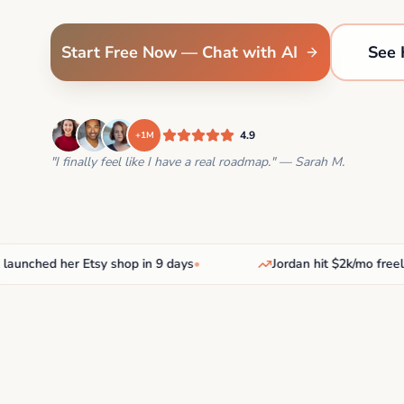
Start Free Now — Chat with AI
See 
4.9
+1M
"I finally feel like I have a real roadmap." — Sarah M.
ched her Etsy shop in 9 days
•
Jordan hit $2k/mo freelanc