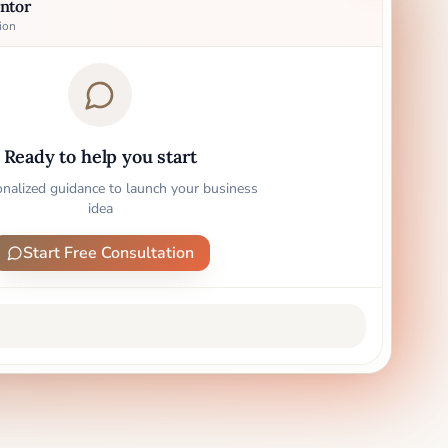
ntor
ion
Ready to help you start
onalized guidance to launch your business
idea
Start Free Consultation