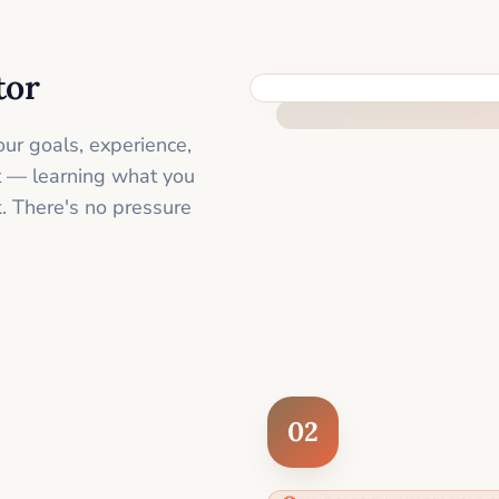
tor
FEEL SUPPORTED FROM THE 
ur goals, experience,
st — learning what you
. There's no pressure
02