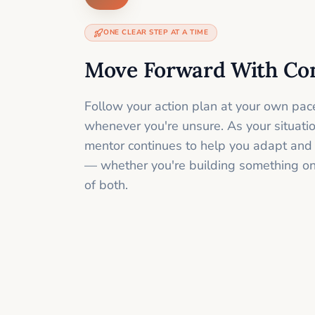
ONE CLEAR STEP AT A TIME
Move Forward With Co
Follow your action plan at your own pac
whenever you're unsure. As your situati
mentor continues to help you adapt and
— whether you're building something onli
of both.