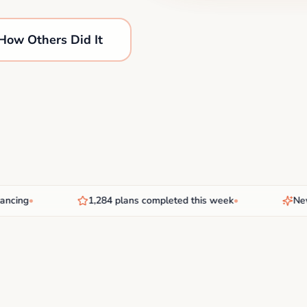
How Others Did It
ing
•
1,284 plans completed this week
•
New AI 