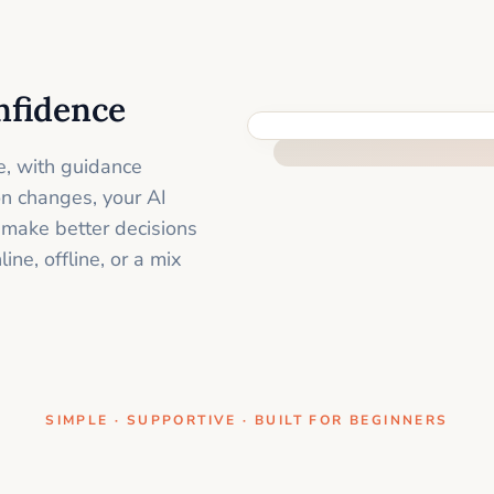
nfidence
ONE CLEAR STEP AT A TIME
e, with guidance
on changes, your AI
 make better decisions
ne, offline, or a mix
SIMPLE · SUPPORTIVE · BUILT FOR BEGINNERS