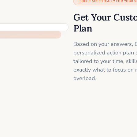
BUILT SPECIFICALLY FOR YOUR S
Get Your Cust
Plan
Based on your answers, B
personalized action plan 
tailored to your time, sk
exactly what to focus on 
overload.