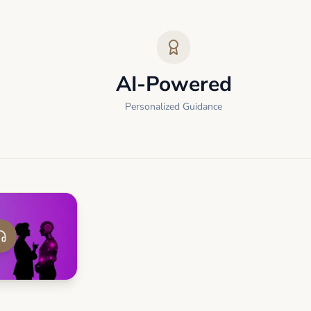
AI-Powered
Personalized Guidance