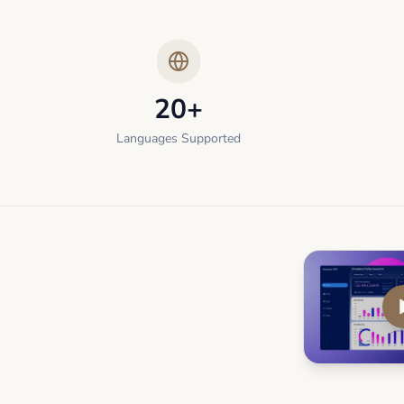
20+
Languages Supported