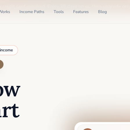
o credit card required
. Enjoy 30 days on us, then upgrade only
Works
Income Paths
Tools
Features
Blog
 income
ow
rt