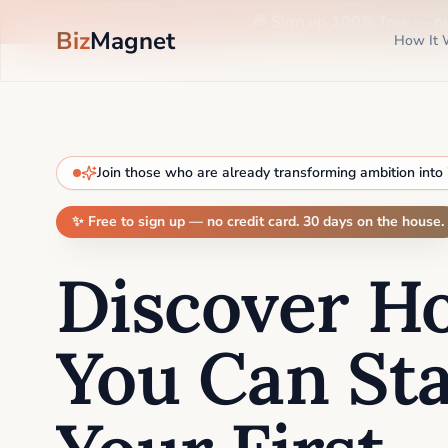
🎉 Sign up 100% free —
n
Biz
Magnet
How It 
Join those who are already transforming ambition into
✨ Free to sign up — no credit card. 30 days on the house.
Discover H
You Can Sta