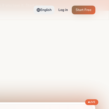
 if you love it. Start now →
English
Log in
Start Free
LIVE