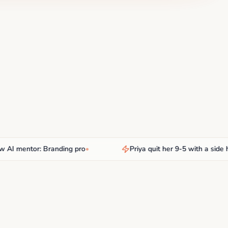
mentor: Branding pro
•
Priya quit her 9-5 with a side hust