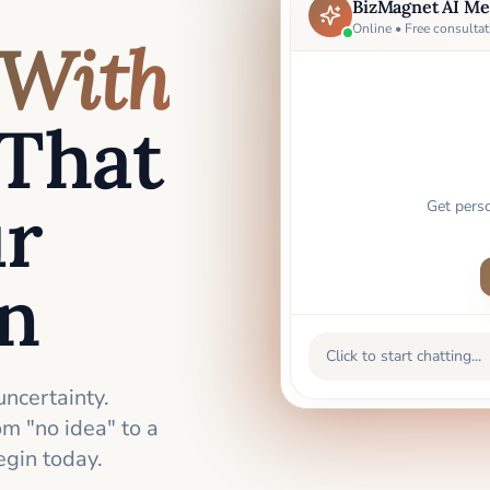
BizMagnet AI Me
Online • Free consultat
With
That
ur
Get pers
an
Click to start chatting...
uncertainty.
m "no idea" to a
gin today.