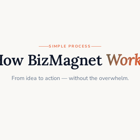
SIMPLE PROCESS
How BizMagnet
Work
From idea to action — without the overwhelm.