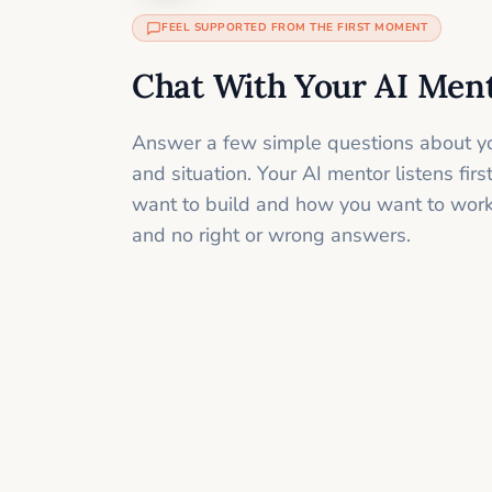
FEEL SUPPORTED FROM THE FIRST MOMENT
Chat With Your AI Men
Answer a few simple questions about yo
and situation. Your AI mentor listens fir
want to build and how you want to work
and no right or wrong answers.