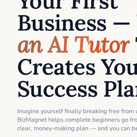
Your First
Business —
an AI Tutor
Creates Yo
Success Pl
Imagine yourself finally breaking free from 
BizMagnet helps complete beginners go fro
clear, money-making plan — and you can be