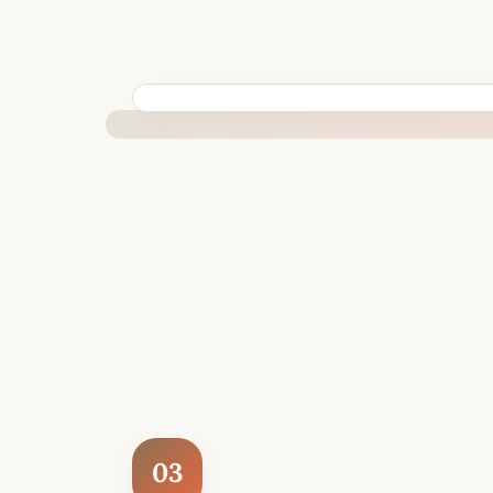
BUILT SPECIFICALLY FOR YOUR SITUATION
03