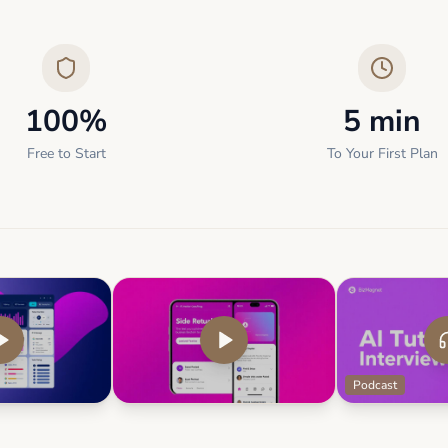
100%
5 min
Free to Start
To Your First Plan
Podcast