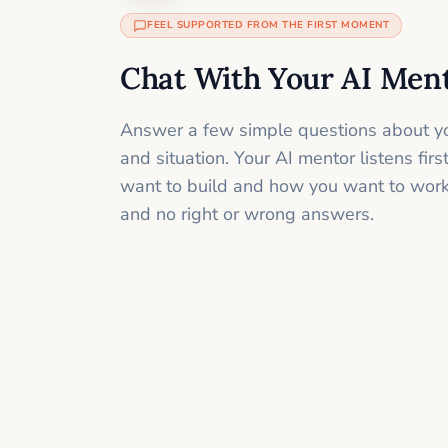
FEEL SUPPORTED FROM THE FIRST MOMENT
Chat With Your AI Men
Answer a few simple questions about yo
and situation. Your AI mentor listens fir
want to build and how you want to work
and no right or wrong answers.