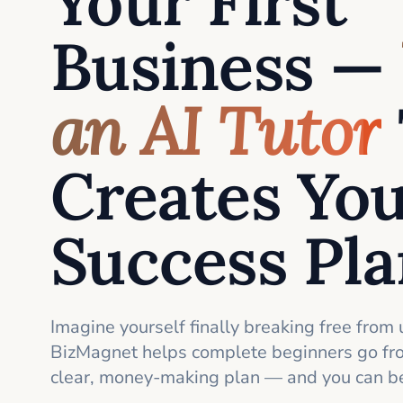
Your First
Business —
an AI Tutor
Creates Yo
Success Pl
Imagine yourself finally breaking free from 
BizMagnet helps complete beginners go fro
clear, money-making plan — and you can be