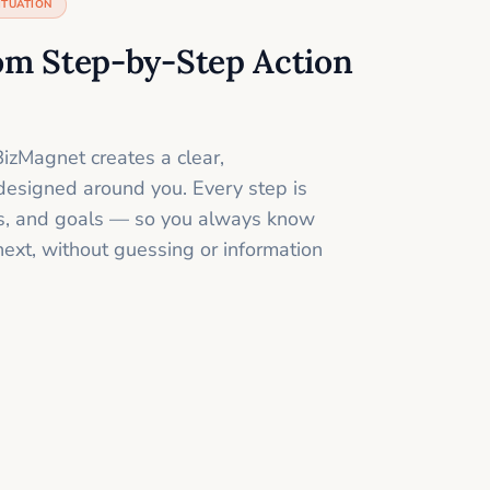
ITUATION
om Step-by-Step Action
izMagnet creates a clear,
designed around you. Every step is
ills, and goals — so you always know
next, without guessing or information