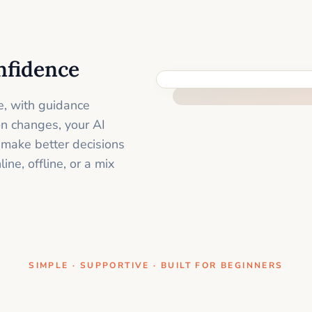
nfidence
ONE CLEAR STEP AT A TIME
e, with guidance
on changes, your AI
 make better decisions
ne, offline, or a mix
SIMPLE · SUPPORTIVE · BUILT FOR BEGINNERS