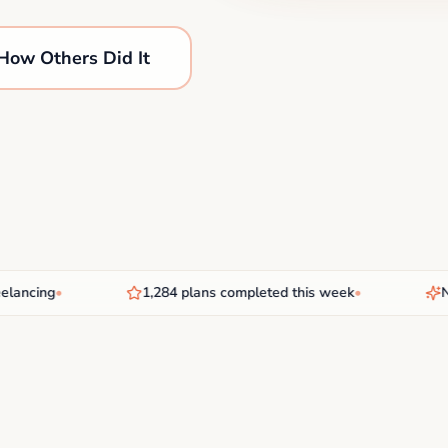
How Others Did It
cing
•
1,284 plans completed this week
•
New A