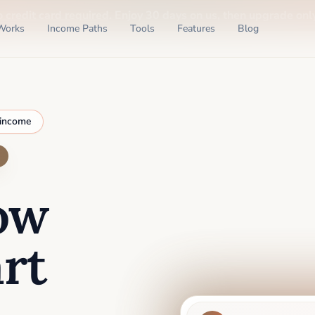
o credit card required
. Enjoy 30 days on us, then upgrade only
Works
Income Paths
Tools
Features
Blog
 income
ow
rt