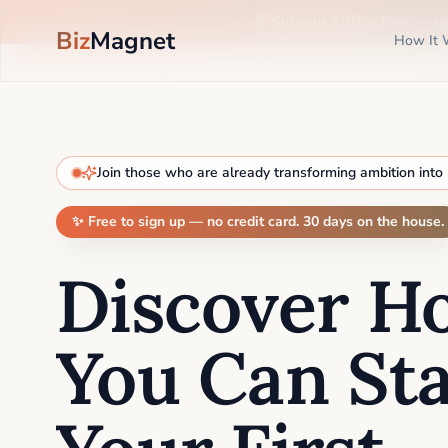
🎉 Sign up 100% free —
n
Biz
Magnet
How It 
Join those who are already transforming ambition into
✨ Free to sign up — no credit card. 30 days on the house.
Discover H
You Can Sta