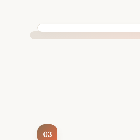
BUILT SPECIFICALLY FOR YOUR SITUATION
03