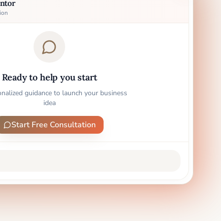
ntor
ion
Ready to help you start
onalized guidance to launch your business
idea
Start Free Consultation