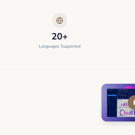
20+
Languages Supported