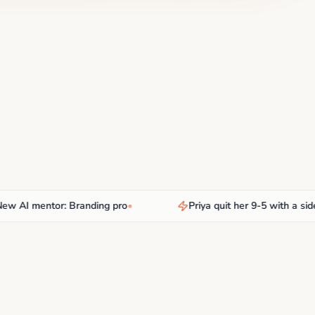
I mentor: Branding pro
•
Priya quit her 9-5 with a side hus