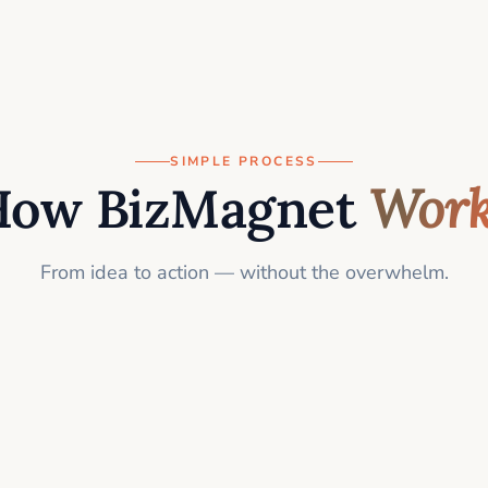
SIMPLE PROCESS
How BizMagnet
Work
From idea to action — without the overwhelm.