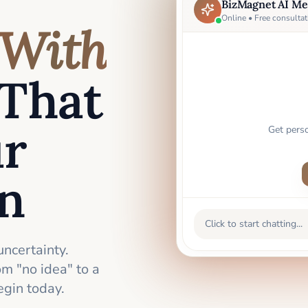
BizMagnet AI Me
Online • Free consultat
With
That
ur
Get pers
an
Click to start chatting...
uncertainty.
m "no idea" to a
gin today.