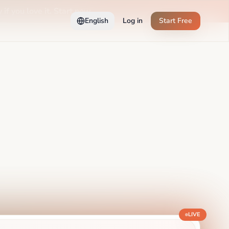
 if you love it. Start now →
English
Log in
Start Free
LIVE