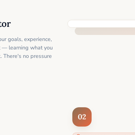
tor
FEEL SUPPORTED FROM THE 
ur goals, experience,
st — learning what you
. There's no pressure
02