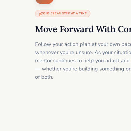
ONE CLEAR STEP AT A TIME
Move Forward With Co
Follow your action plan at your own pac
whenever you're unsure. As your situati
mentor continues to help you adapt and
— whether you're building something onli
of both.