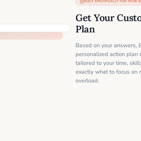
BUILT SPECIFICALLY FOR YOUR S
Get Your Cust
Plan
Based on your answers, B
personalized action plan 
tailored to your time, sk
exactly what to focus on 
overload.