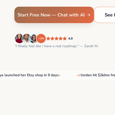
Start Free Now — Chat with AI
See 
4.9
+1M
"I finally feel like I have a real roadmap." — Sarah M.
nched her Etsy shop in 9 days
•
Jordan hit $2k/mo freelan