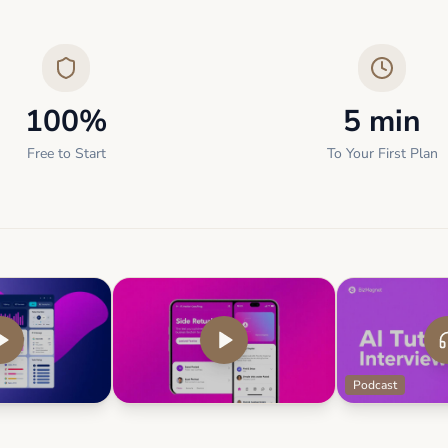
100%
5 min
Free to Start
To Your First Plan
Podcast