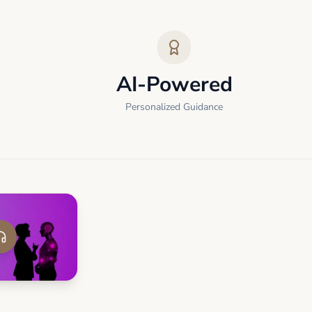
AI-Powered
Personalized Guidance