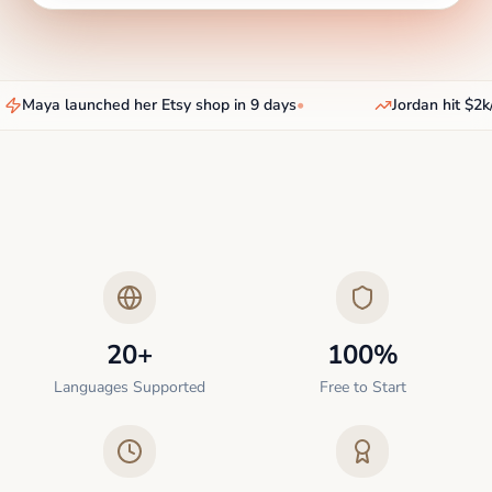
Maya launched her Etsy shop in 9 days
•
Jordan hit $2k/
20+
100%
Languages Supported
Free to Start