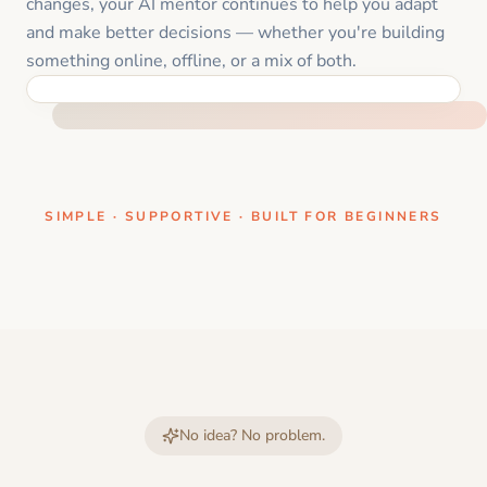
changes, your AI mentor continues to help you adapt
and make better decisions — whether you're building
something online, offline, or a mix of both.
ONE CLEAR STEP AT A TIME
SIMPLE · SUPPORTIVE · BUILT FOR BEGINNERS
No idea? No problem.