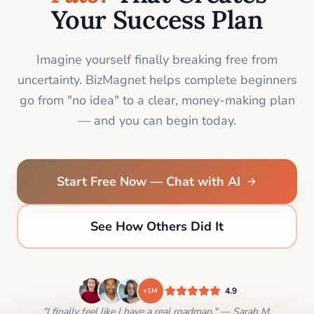
Your Success Plan
Imagine yourself finally breaking free from
uncertainty. BizMagnet helps complete beginners
go from "no idea" to a clear, money-making plan
— and you can begin today.
Start Free Now — Chat with AI
See How Others Did It
4.9
+1M
"I finally feel like I have a real roadmap." — Sarah M.