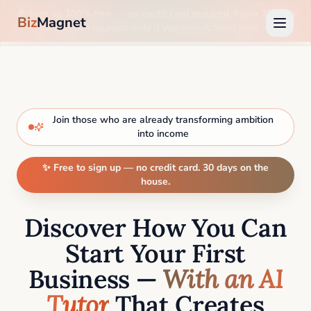
🎉 Sign up 100% free —
no credit card required
. Enjoy 30 days
Biz
Magnet
on us, then upgrade only if you love it. Start now →
Join those who are already transforming ambition
into income
✨ Free to sign up — no credit card. 30 days on the
house.
Discover How You Can
Start Your First
Business —
With an AI
Tutor
That Creates