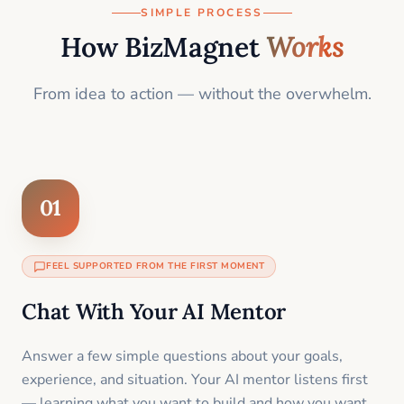
SIMPLE PROCESS
How BizMagnet
Works
From idea to action — without the overwhelm.
01
FEEL SUPPORTED FROM THE FIRST MOMENT
Chat With Your AI Mentor
Answer a few simple questions about your goals,
experience, and situation. Your AI mentor listens first
— learning what you want to build and how you want