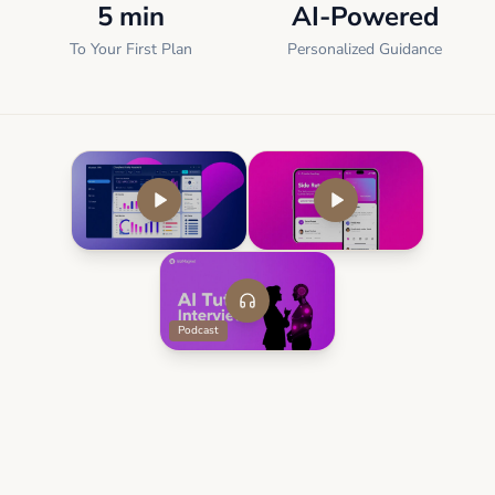
5 min
AI-Powered
To Your First Plan
Personalized Guidance
Podcast