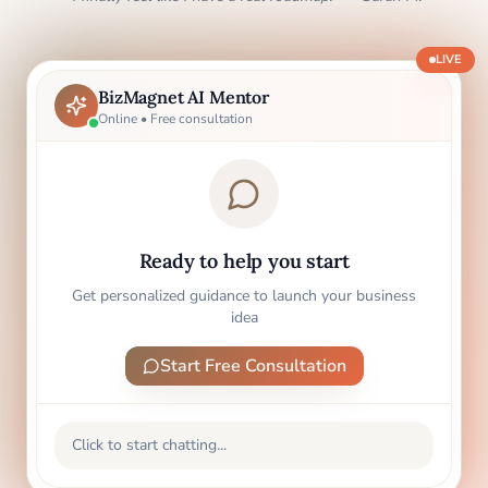
LIVE
BizMagnet AI Mentor
Online • Free consultation
Ready to help you start
Get personalized guidance to launch your business
idea
Start Free Consultation
Click to start chatting...