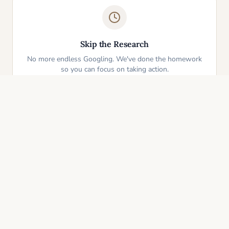
Skip the Research
No more endless Googling. We've done the homework
so you can focus on taking action.
One-Click Start
Pick an idea that resonates and instantly get your
personalized action plan. It's that simple.