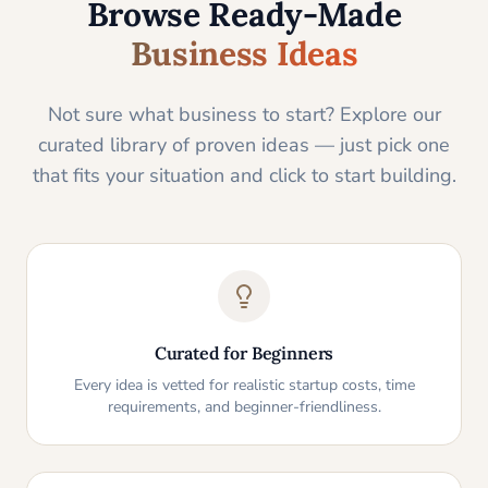
Browse Ready-Made
Business Ideas
Not sure what business to start? Explore our
curated library of proven ideas — just pick one
that fits your situation and click to start building.
Curated for Beginners
Every idea is vetted for realistic startup costs, time
requirements, and beginner-friendliness.