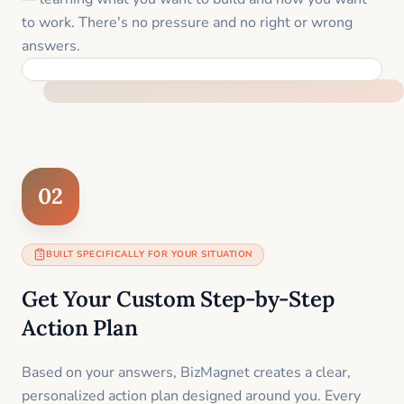
to work. There's no pressure and no right or wrong
answers.
FEEL SUPPORTED FROM THE FIRST MOMENT
02
BUILT SPECIFICALLY FOR YOUR SITUATION
Get Your Custom Step-by-Step
Action Plan
Based on your answers, BizMagnet creates a clear,
personalized action plan designed around you. Every