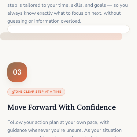
step is tailored to your time, skills, and goals — so you
always know exactly what to focus on next, without
guessing or information overload.
BUILT SPECIFICALLY FOR YOUR SITUATION
03
ONE CLEAR STEP AT A TIME
Move Forward With Confidence
Follow your action plan at your own pace, with
guidance whenever you're unsure. As your situation