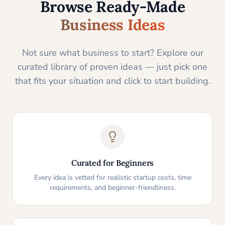
Browse Ready-Made
Business Ideas
Not sure what business to start? Explore our
curated library of proven ideas — just pick one
that fits your situation and click to start building.
Curated for Beginners
Every idea is vetted for realistic startup costs, time
requirements, and beginner-friendliness.