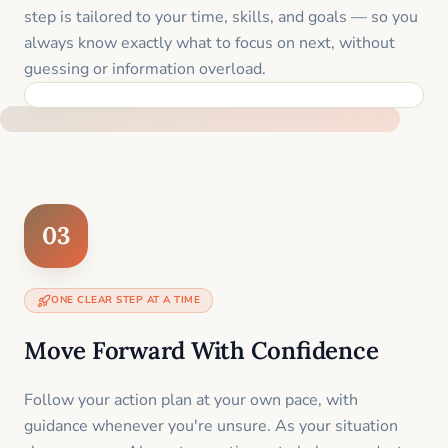
step is tailored to your time, skills, and goals — so you
always know exactly what to focus on next, without
guessing or information overload.
BUILT SPECIFICALLY FOR YOUR SITUATION
03
ONE CLEAR STEP AT A TIME
Move Forward With Confidence
Follow your action plan at your own pace, with
guidance whenever you're unsure. As your situation