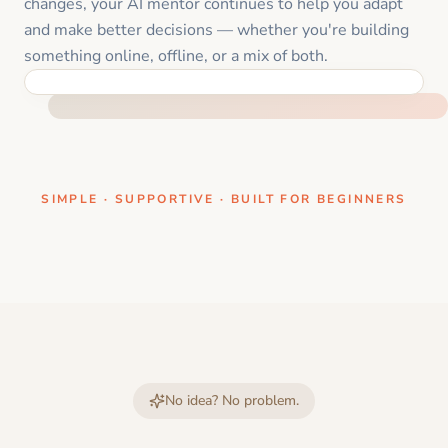
changes, your AI mentor continues to help you adapt
and make better decisions — whether you're building
something online, offline, or a mix of both.
ONE CLEAR STEP AT A TIME
SIMPLE · SUPPORTIVE · BUILT FOR BEGINNERS
No idea? No problem.