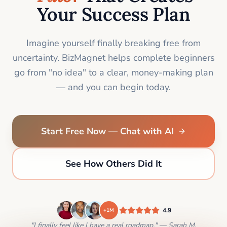
Your Success Plan
Imagine yourself finally breaking free from
uncertainty. BizMagnet helps complete beginners
go from "no idea" to a clear, money-making plan
— and you can begin today.
Start Free Now — Chat with AI
See How Others Did It
4.9
+1M
"I finally feel like I have a real roadmap." — Sarah M.