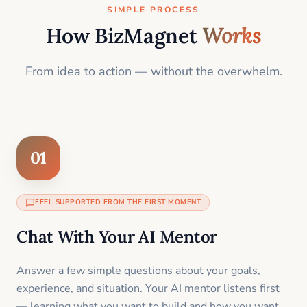
SIMPLE PROCESS
How BizMagnet
Works
From idea to action — without the overwhelm.
01
FEEL SUPPORTED FROM THE FIRST MOMENT
Chat With Your AI Mentor
Answer a few simple questions about your goals,
experience, and situation. Your AI mentor listens first
— learning what you want to build and how you want