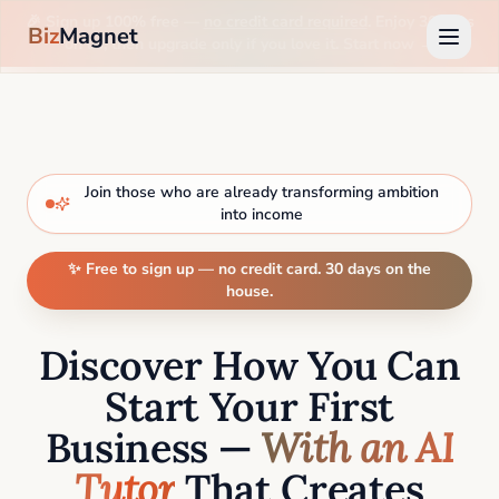
🎉 Sign up 100% free —
no credit card required
. Enjoy 30 days
Biz
Magnet
on us, then upgrade only if you love it. Start now →
Join those who are already transforming ambition
into income
✨ Free to sign up — no credit card. 30 days on the
house.
Discover How You Can
Start Your First
Business —
With an AI
Tutor
That Creates