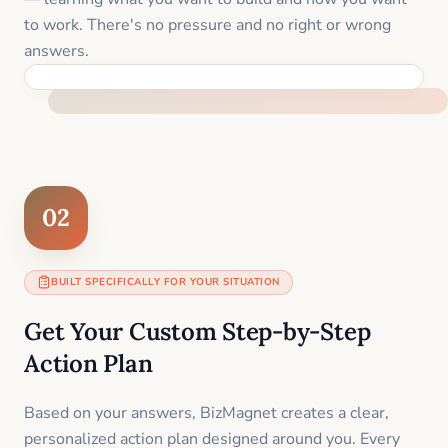
to work. There's no pressure and no right or wrong
answers.
FEEL SUPPORTED FROM THE FIRST MOMENT
02
BUILT SPECIFICALLY FOR YOUR SITUATION
Get Your Custom Step-by-Step
Action Plan
Based on your answers, BizMagnet creates a clear,
personalized action plan designed around you. Every