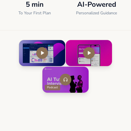
5 min
AI-Powered
To Your First Plan
Personalized Guidance
Podcast