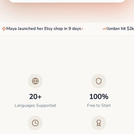
Maya launched her Etsy shop in 9 days
•
Jordan hit $2k/
20+
100%
Languages Supported
Free to Start