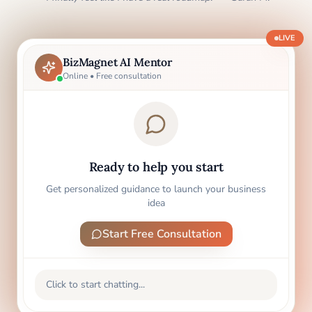
LIVE
BizMagnet AI Mentor
Online • Free consultation
Ready to help you start
Get personalized guidance to launch your business
idea
Start Free Consultation
Click to start chatting...