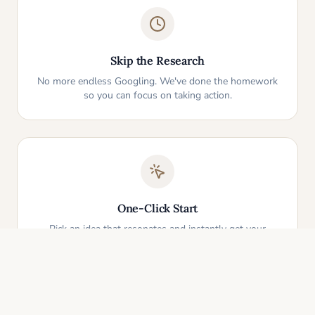
Skip the Research
No more endless Googling. We've done the homework
so you can focus on taking action.
One-Click Start
Pick an idea that resonates and instantly get your
personalized action plan. It's that simple.