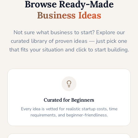
Browse Ready-Made
Business Ideas
Not sure what business to start? Explore our
curated library of proven ideas — just pick one
that fits your situation and click to start building.
Curated for Beginners
Every idea is vetted for realistic startup costs, time
requirements, and beginner-friendliness.