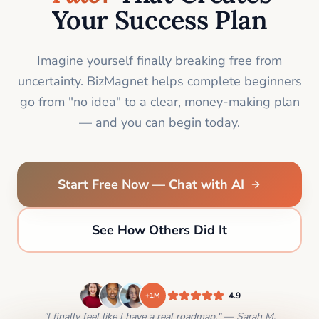
Your Success Plan
Imagine yourself finally breaking free from
uncertainty. BizMagnet helps complete beginners
go from "no idea" to a clear, money-making plan
— and you can begin today.
Start Free Now — Chat with AI
See How Others Did It
4.9
+1M
"I finally feel like I have a real roadmap." — Sarah M.