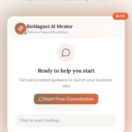
LIVE
BizMagnet AI Mentor
Online • Free consultation
Ready to help you start
Get personalized guidance to launch your business
idea
Start Free Consultation
Click to start chatting...