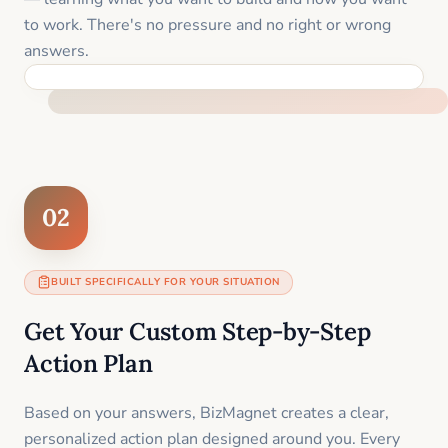
to work. There's no pressure and no right or wrong
answers.
FEEL SUPPORTED FROM THE FIRST MOMENT
02
BUILT SPECIFICALLY FOR YOUR SITUATION
Get Your Custom Step-by-Step
Action Plan
Based on your answers, BizMagnet creates a clear,
personalized action plan designed around you. Every