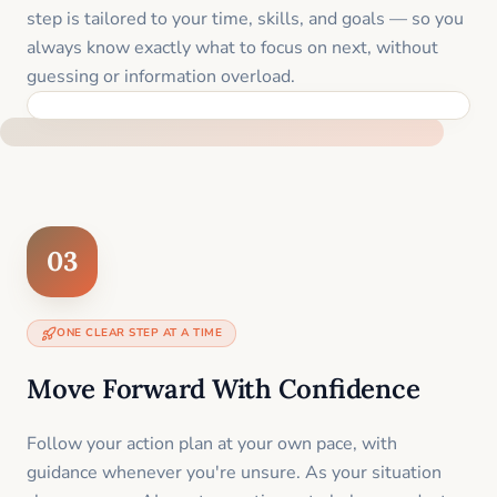
step is tailored to your time, skills, and goals — so you
always know exactly what to focus on next, without
guessing or information overload.
BUILT SPECIFICALLY FOR YOUR SITUATION
03
ONE CLEAR STEP AT A TIME
Move Forward With Confidence
Follow your action plan at your own pace, with
guidance whenever you're unsure. As your situation