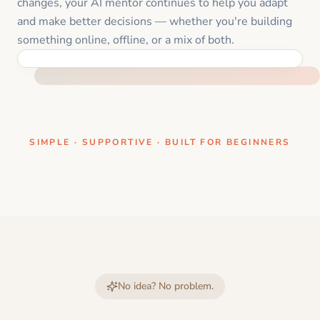
changes, your AI mentor continues to help you adapt
and make better decisions — whether you're building
something online, offline, or a mix of both.
ONE CLEAR STEP AT A TIME
SIMPLE · SUPPORTIVE · BUILT FOR BEGINNERS
No idea? No problem.