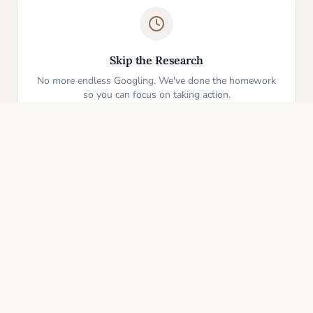
Skip the Research
No more endless Googling. We've done the homework
so you can focus on taking action.
One-Click Start
Pick an idea that resonates and instantly get your
personalized action plan. It's that simple.