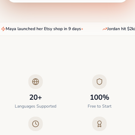
Maya launched her Etsy shop in 9 days
•
Jordan hit $2k/
20+
100%
Languages Supported
Free to Start