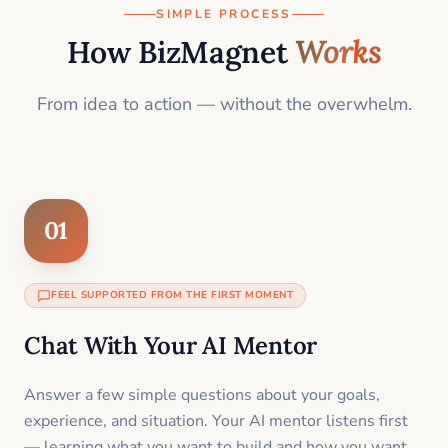
SIMPLE PROCESS
How BizMagnet
Works
From idea to action — without the overwhelm.
01
FEEL SUPPORTED FROM THE FIRST MOMENT
Chat With Your AI Mentor
Answer a few simple questions about your goals,
experience, and situation. Your AI mentor listens first
— learning what you want to build and how you want