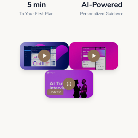
5 min
AI-Powered
To Your First Plan
Personalized Guidance
Podcast