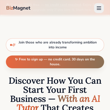
🎉 Sign up 100% free —
no credit card required
. Enjoy 30 days
Biz
Magnet
on us, then upgrade only if you love it. Start now →
Join those who are already transforming ambition
into income
✨ Free to sign up — no credit card. 30 days on the
house.
Discover How You Can
Start Your First
Business —
With an AI
Tutor
That Creates