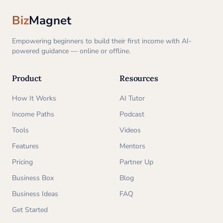
Biz
Magnet
Empowering beginners to build their first income with AI-
powered guidance — online or offline.
Product
Resources
How It Works
AI Tutor
Income Paths
Podcast
Tools
Videos
Features
Mentors
Pricing
Partner Up
Business Box
Blog
Business Ideas
FAQ
Get Started