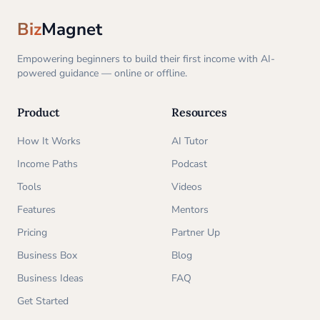
Biz
Magnet
Empowering beginners to build their first income with AI-
powered guidance — online or offline.
Product
Resources
How It Works
AI Tutor
Income Paths
Podcast
Tools
Videos
Features
Mentors
Pricing
Partner Up
Business Box
Blog
Business Ideas
FAQ
Get Started