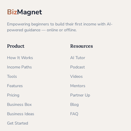
Biz
Magnet
Empowering beginners to build their first income with AI-
powered guidance — online or offline.
Product
Resources
How It Works
AI Tutor
Income Paths
Podcast
Tools
Videos
Features
Mentors
Pricing
Partner Up
Business Box
Blog
Business Ideas
FAQ
Get Started