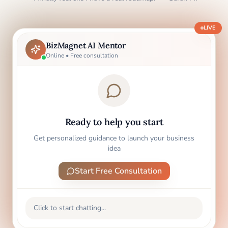
LIVE
BizMagnet AI Mentor
Online • Free consultation
Ready to help you start
Get personalized guidance to launch your business
idea
Start Free Consultation
Click to start chatting...