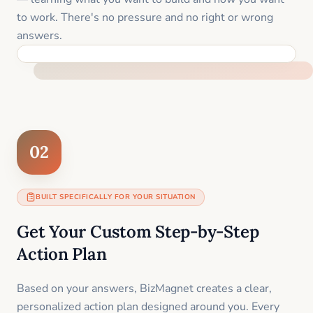
to work. There's no pressure and no right or wrong
answers.
FEEL SUPPORTED FROM THE FIRST MOMENT
02
BUILT SPECIFICALLY FOR YOUR SITUATION
Get Your Custom Step-by-Step
Action Plan
Based on your answers, BizMagnet creates a clear,
personalized action plan designed around you. Every