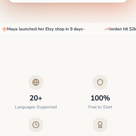
Maya launched her Etsy shop in 9 days
•
Jordan hit $2k/
20+
100%
Languages Supported
Free to Start