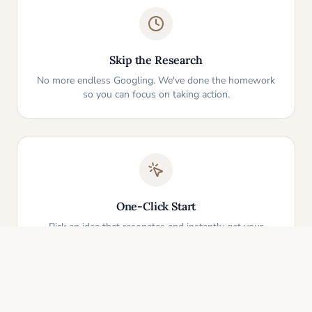
Skip the Research
No more endless Googling. We've done the homework
so you can focus on taking action.
One-Click Start
Pick an idea that resonates and instantly get your
personalized action plan. It's that simple.