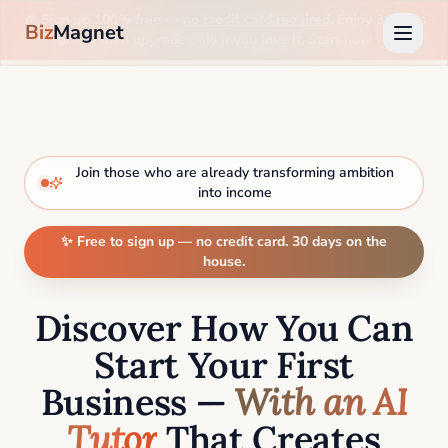
🎉 Sign up 100% free —
no credit card required
. Enjoy 30 days
Biz
Magnet
on us, then upgrade only if you love it. Start now →
Join those who are already transforming ambition
into income
✨ Free to sign up — no credit card. 30 days on the
house.
Discover How You Can
Start Your First
Business —
With an AI
Tutor
That Creates