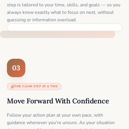
step is tailored to your time, skills, and goals — so you
always know exactly what to focus on next, without
guessing or information overload.
BUILT SPECIFICALLY FOR YOUR SITUATION
03
ONE CLEAR STEP AT A TIME
Move Forward With Confidence
Follow your action plan at your own pace, with
guidance whenever you're unsure. As your situation