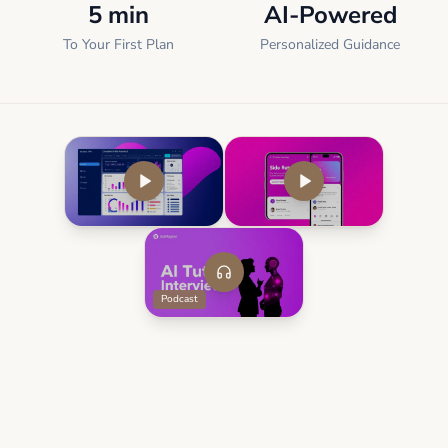
5 min
AI-Powered
To Your First Plan
Personalized Guidance
Podcast