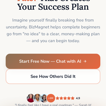
Your Success Plan
Imagine yourself finally breaking free from
uncertainty. BizMagnet helps complete beginners
go from "no idea" to a clear, money-making plan
— and you can begin today.
Start Free Now — Chat with AI
See How Others Did It
4.9
+1M
"I finally feel like I have a real roadmap." — Sarah M.