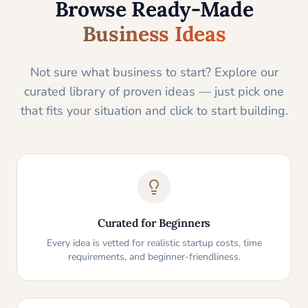
Browse Ready-Made
Business Ideas
Not sure what business to start? Explore our
curated library of proven ideas — just pick one
that fits your situation and click to start building.
Curated for Beginners
Every idea is vetted for realistic startup costs, time
requirements, and beginner-friendliness.