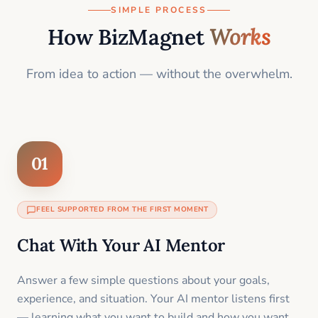
SIMPLE PROCESS
How BizMagnet
Works
From idea to action — without the overwhelm.
01
FEEL SUPPORTED FROM THE FIRST MOMENT
Chat With Your AI Mentor
Answer a few simple questions about your goals,
experience, and situation. Your AI mentor listens first
— learning what you want to build and how you want