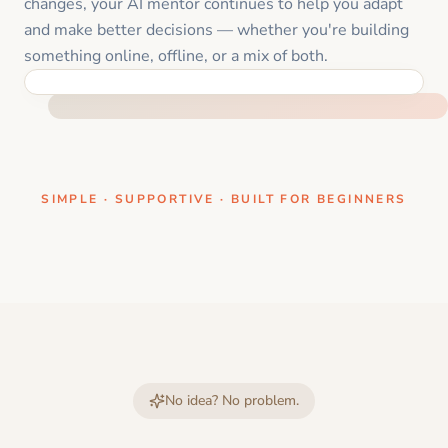
changes, your AI mentor continues to help you adapt
and make better decisions — whether you're building
something online, offline, or a mix of both.
ONE CLEAR STEP AT A TIME
SIMPLE · SUPPORTIVE · BUILT FOR BEGINNERS
No idea? No problem.